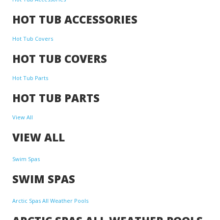
HOT TUB ACCESSORIES
Hot Tub Covers
HOT TUB COVERS
Hot Tub Parts
HOT TUB PARTS
View All
VIEW ALL
Swim Spas
SWIM SPAS
Arctic Spas All Weather Pools