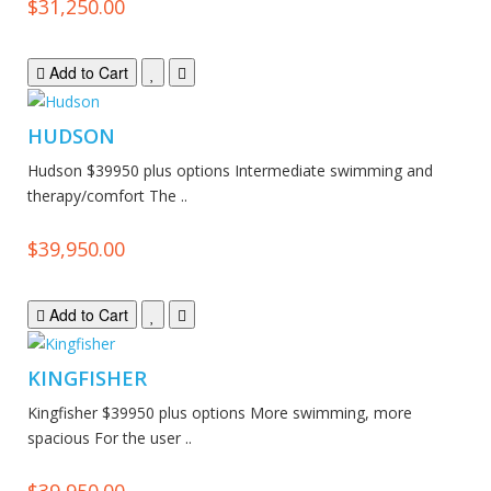
$31,250.00
Add to Cart
HUDSON
Hudson $39950 plus options Intermediate swimming and
therapy/comfort The ..
$39,950.00
Add to Cart
KINGFISHER
Kingfisher $39950 plus options More swimming, more
spacious For the user ..
$39,950.00