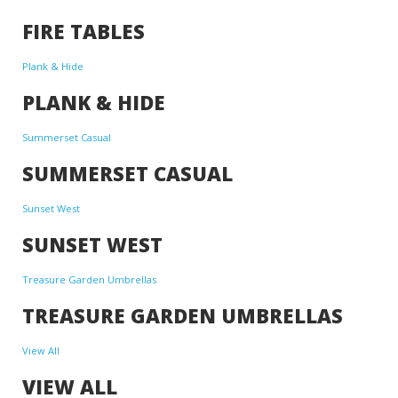
FIRE TABLES
Plank & Hide
PLANK & HIDE
Summerset Casual
SUMMERSET CASUAL
Sunset West
SUNSET WEST
Treasure Garden Umbrellas
TREASURE GARDEN UMBRELLAS
View All
VIEW ALL