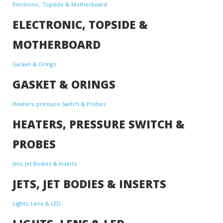
Electronic, Topside & Motherboard
ELECTRONIC, TOPSIDE &
MOTHERBOARD
Gasket & Orings
GASKET & ORINGS
Heaters, pressure Switch & Probes
HEATERS, PRESSURE SWITCH &
PROBES
Jets, Jet Bodies & Inserts
JETS, JET BODIES & INSERTS
Lights, Lens & LED