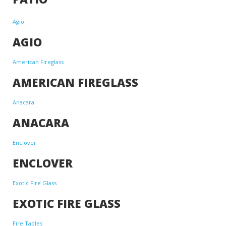
Agio
AGIO
American Fireglass
AMERICAN FIREGLASS
Anacara
ANACARA
Enclover
ENCLOVER
Exotic Fire Glass
EXOTIC FIRE GLASS
Fire Tables