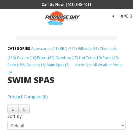
Call Us Now: (403) 640-4011
Search
...
Accessories (21)
BBQ (775)
Billiards (31)
Chemicals
(110)
Covers (10)
Filters (50)
Gazebos (17)
Hot Tubs (19)
Parts (29)
Patio (158)
Saunas (16)
Swim Spas (7)
- Arctic Spa All Weather Pools
(6)
SWIM SPAS
Product Compare (0)
Sort By: