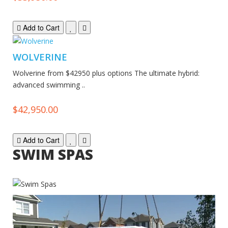
Add to Cart
WOLVERINE
Wolverine from $42950 plus options The ultimate hybrid:
advanced swimming ..
$42,950.00
Add to Cart
SWIM SPAS