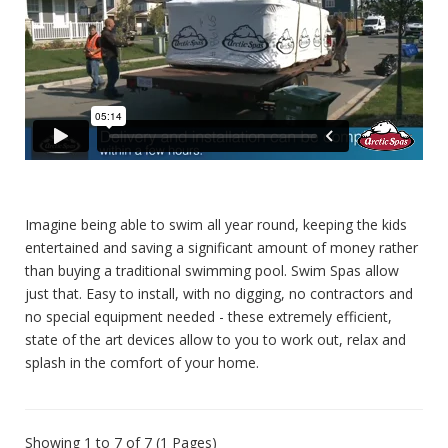
Imagine being able to swim all year round, keeping the kids
entertained and saving a significant amount of money rather
than buying a traditional swimming pool. Swim Spas allow
just that. Easy to install, with no digging, no contractors and
no special equipment needed - these extremely efficient,
state of the art devices allow to you to work out, relax and
splash in the comfort of your home.
Showing 1 to 7 of 7 (1 Pages)