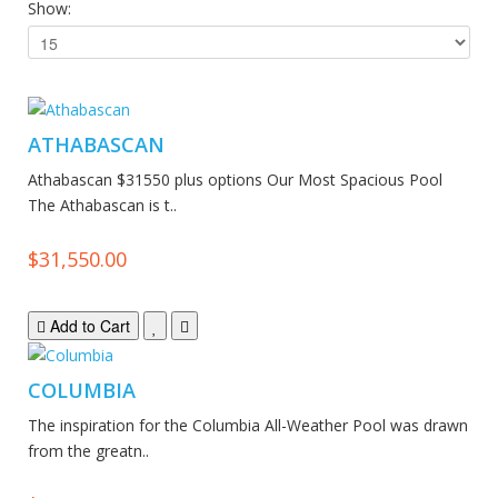
Show:
ATHABASCAN
Athabascan $31550 plus options Our Most Spacious Pool
The Athabascan is t..
$31,550.00
Add to Cart
COLUMBIA
The inspiration for the Columbia All-Weather Pool was drawn
from the greatn..