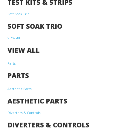
TEST KITS & STRIPS
Soft Soak Trio
SOFT SOAK TRIO
View All
VIEW ALL
Parts
PARTS
Aesthetic Parts
AESTHETIC PARTS
Diverters & Controls
DIVERTERS & CONTROLS