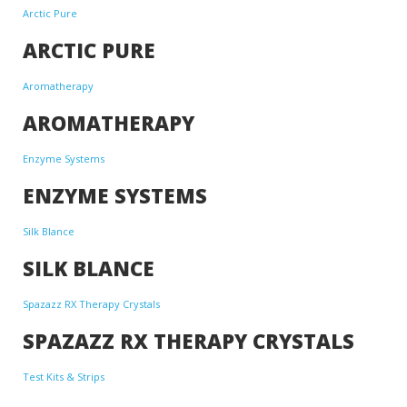
Arctic Pure
ARCTIC PURE
Aromatherapy
AROMATHERAPY
Enzyme Systems
ENZYME SYSTEMS
Silk Blance
SILK BLANCE
Spazazz RX Therapy Crystals
SPAZAZZ RX THERAPY CRYSTALS
Test Kits & Strips