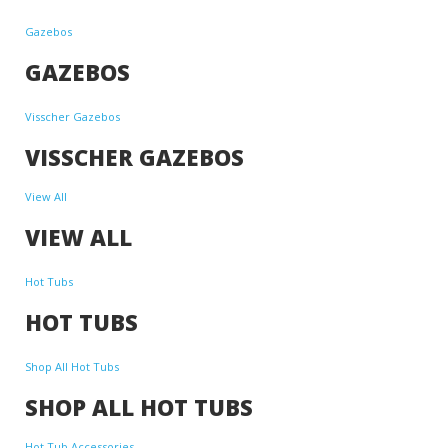
Gazebos
GAZEBOS
Visscher Gazebos
VISSCHER GAZEBOS
View All
VIEW ALL
Hot Tubs
HOT TUBS
Shop All Hot Tubs
SHOP ALL HOT TUBS
Hot Tub Accessories