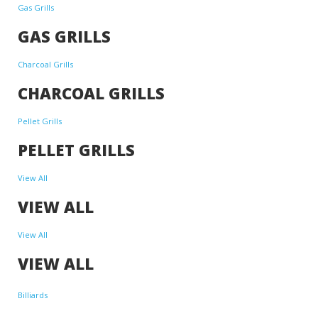
Gas Grills
GAS GRILLS
Charcoal Grills
CHARCOAL GRILLS
Pellet Grills
PELLET GRILLS
View All
VIEW ALL
View All
VIEW ALL
Billiards