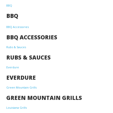
BBQ
BBQ
BBQ Accessories
BBQ ACCESSORIES
Rubs & Sauces
RUBS & SAUCES
Everdure
EVERDURE
Green Mountain Grills
GREEN MOUNTAIN GRILLS
Louisiana Grills