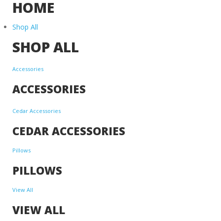
HOME
Shop All
SHOP ALL
Accessories
ACCESSORIES
Cedar Accessories
CEDAR ACCESSORIES
Pillows
PILLOWS
View All
VIEW ALL