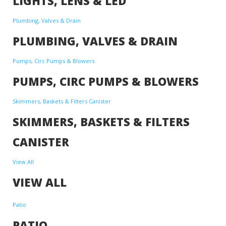
LIGHTS, LENS & LED
Plumbing, Valves & Drain
PLUMBING, VALVES & DRAIN
Pumps, Circ Pumps & Blowers
PUMPS, CIRC PUMPS & BLOWERS
Skimmers, Baskets & Filters Canister
SKIMMERS, BASKETS & FILTERS
CANISTER
View All
VIEW ALL
Patio
PATIO