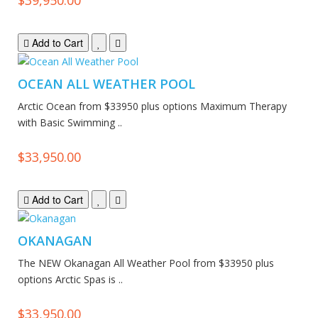
Add to Cart
OCEAN ALL WEATHER POOL
Arctic Ocean from $33950 plus options Maximum Therapy
with Basic Swimming ..
$33,950.00
Add to Cart
OKANAGAN
The NEW Okanagan All Weather Pool from $33950 plus
options Arctic Spas is ..
$33,950.00