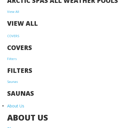
ARCTIC SPAS ALL WEATHER POOLS
View All
VIEW ALL
COVERS
COVERS
Filters
FILTERS
Saunas
SAUNAS
About Us
ABOUT US