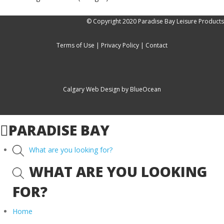
© Copyright 2020 Paradise Bay Leisure Products
Terms of Use
|
Privacy Policy
|
Contact
Calgary Web
Design by BlueOcean
PARADISE BAY
What are you looking for?
WHAT ARE YOU LOOKING
FOR?
Home