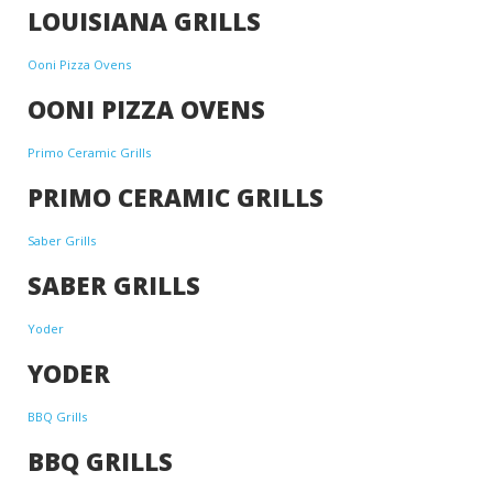
LOUISIANA GRILLS
Ooni Pizza Ovens
OONI PIZZA OVENS
Primo Ceramic Grills
PRIMO CERAMIC GRILLS
Saber Grills
SABER GRILLS
Yoder
YODER
BBQ Grills
BBQ GRILLS