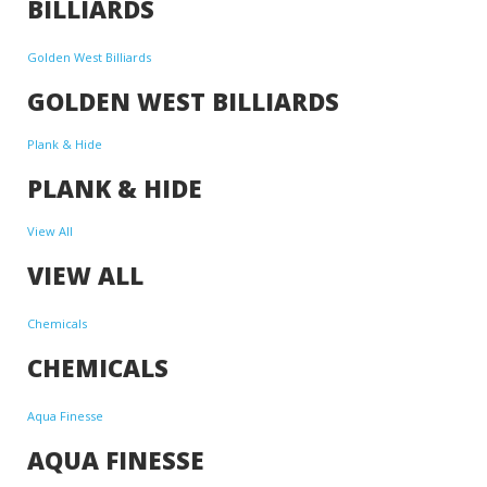
BILLIARDS
Golden West Billiards
GOLDEN WEST BILLIARDS
Plank & Hide
PLANK & HIDE
View All
VIEW ALL
Chemicals
CHEMICALS
Aqua Finesse
AQUA FINESSE