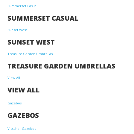
Summerset Casual
SUMMERSET CASUAL
Sunset West
SUNSET WEST
Treasure Garden Umbrellas
TREASURE GARDEN UMBRELLAS
View All
VIEW ALL
Gazebos
GAZEBOS
Visscher Gazebos