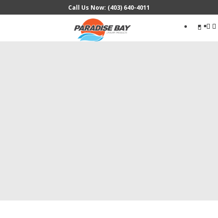
Call Us Now: (403) 640-4011
Search
...