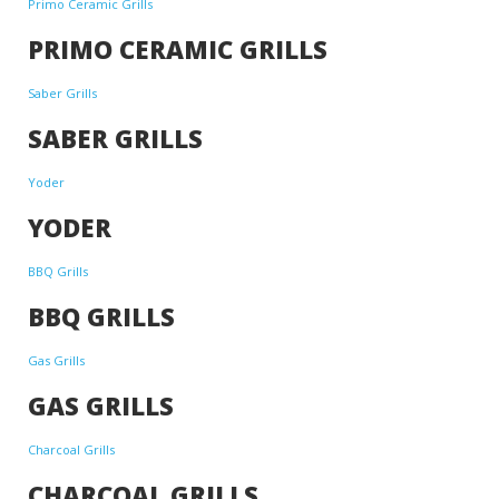
Primo Ceramic Grills
PRIMO CERAMIC GRILLS
Saber Grills
SABER GRILLS
Yoder
YODER
BBQ Grills
BBQ GRILLS
Gas Grills
GAS GRILLS
Charcoal Grills
CHARCOAL GRILLS