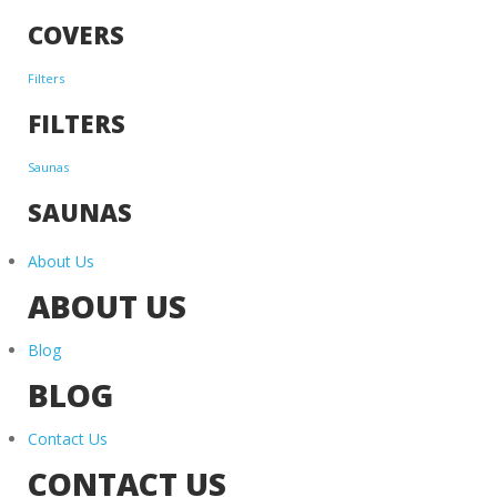
COVERS
Filters
FILTERS
Saunas
SAUNAS
About Us
ABOUT US
Blog
BLOG
Contact Us
CONTACT US