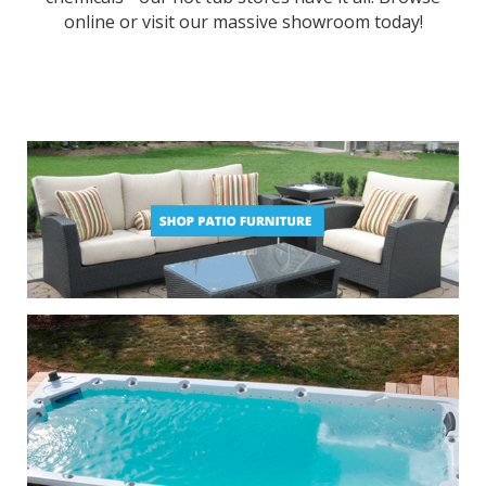
online or visit our massive showroom today!