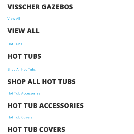
VISSCHER GAZEBOS
View All
VIEW ALL
Hot Tubs
HOT TUBS
Shop All Hot Tubs
SHOP ALL HOT TUBS
Hot Tub Accessories
HOT TUB ACCESSORIES
Hot Tub Covers
HOT TUB COVERS