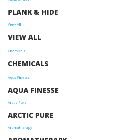
PLANK & HIDE
View All
VIEW ALL
Chemicals
CHEMICALS
Aqua Finesse
AQUA FINESSE
Arctic Pure
ARCTIC PURE
Aromatherapy
AROMATHERAPY