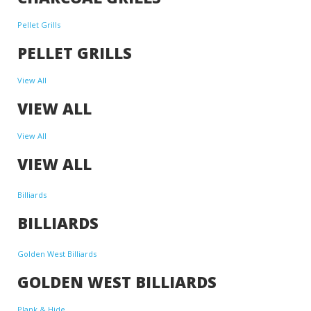
Pellet Grills
PELLET GRILLS
View All
VIEW ALL
View All
VIEW ALL
Billiards
BILLIARDS
Golden West Billiards
GOLDEN WEST BILLIARDS
Plank & Hide