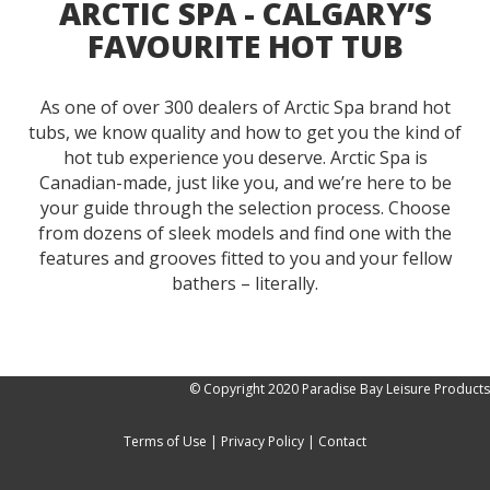
ARCTIC SPA - CALGARY’S
FAVOURITE HOT TUB
As one of over 300 dealers of Arctic Spa brand hot
tubs, we know quality and how to get you the kind of
hot tub experience you deserve. Arctic Spa is
Canadian-made, just like you, and we’re here to be
your guide through the selection process. Choose
from dozens of sleek models and find one with the
features and grooves fitted to you and your fellow
bathers – literally.
© Copyright 2020 Paradise Bay Leisure Products
Terms of Use
|
Privacy Policy
|
Contact