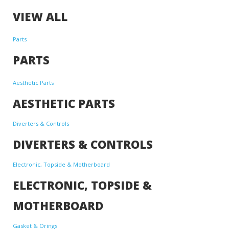
VIEW ALL
Parts
PARTS
Aesthetic Parts
AESTHETIC PARTS
Diverters & Controls
DIVERTERS & CONTROLS
Electronic, Topside & Motherboard
ELECTRONIC, TOPSIDE &
MOTHERBOARD
Gasket & Orings