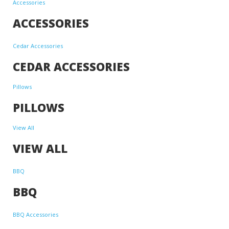
Accessories
ACCESSORIES
Cedar Accessories
CEDAR ACCESSORIES
Pillows
PILLOWS
View All
VIEW ALL
BBQ
BBQ
BBQ Accessories