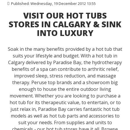
Published: Wednesday, 19 December 2012 13:55
VISIT OUR HOT TUBS
STORES IN CALGARY & SINK
INTO LUXURY
Soak in the many benefits provided by a hot tub that
suits your lifestyle and budget. With a hot tub in
Calgary delivered by Paradise Bay, the hydrotherapy
benefits of a spa can contribute to arthritic relief,
improved sleep, stress reduction, and massage
therapy. Peruse top brands and a showroom big
enough to house the entire outdoor living
movement. Whether you are looking to purchase a
hot tub for its therapeutic value, to entertain, or to
just relax in, Paradise Bay carries fantastic
hot tub
models
as well as
hot tub parts
and accessories to
suit your needs. From supplies and units to
chemicals - our hot tub stores have it all. Browse