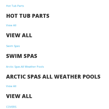
Hot Tub Parts
HOT TUB PARTS
View All
VIEW ALL
Swim Spas
SWIM SPAS
Arctic Spas All Weather Pools
ARCTIC SPAS ALL WEATHER POOLS
View All
VIEW ALL
COVERS