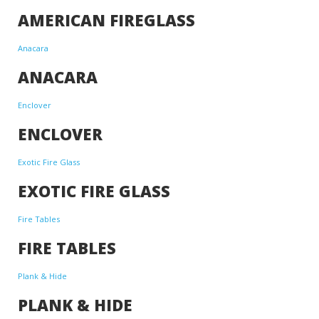
AMERICAN FIREGLASS
Anacara
ANACARA
Enclover
ENCLOVER
Exotic Fire Glass
EXOTIC FIRE GLASS
Fire Tables
FIRE TABLES
Plank & Hide
PLANK & HIDE