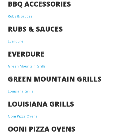
BBQ ACCESSORIES
Rubs & Sauces
RUBS & SAUCES
Everdure
EVERDURE
Green Mountain Grills
GREEN MOUNTAIN GRILLS
Louisiana Grills
LOUISIANA GRILLS
Ooni Pizza Ovens
OONI PIZZA OVENS