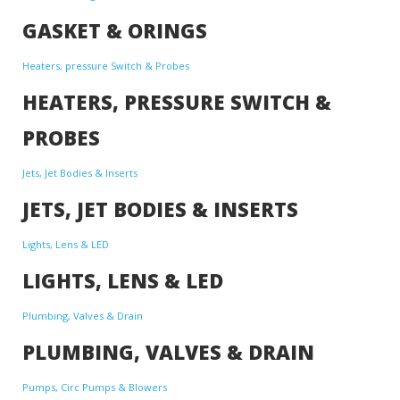
GASKET & ORINGS
Heaters, pressure Switch & Probes
HEATERS, PRESSURE SWITCH &
PROBES
Jets, Jet Bodies & Inserts
JETS, JET BODIES & INSERTS
Lights, Lens & LED
LIGHTS, LENS & LED
Plumbing, Valves & Drain
PLUMBING, VALVES & DRAIN
Pumps, Circ Pumps & Blowers