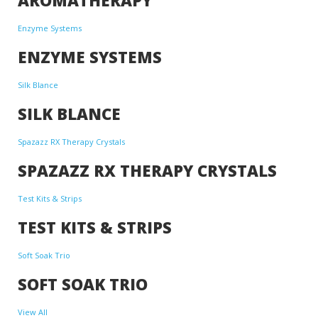
Enzyme Systems
ENZYME SYSTEMS
Silk Blance
SILK BLANCE
Spazazz RX Therapy Crystals
SPAZAZZ RX THERAPY CRYSTALS
Test Kits & Strips
TEST KITS & STRIPS
Soft Soak Trio
SOFT SOAK TRIO
View All