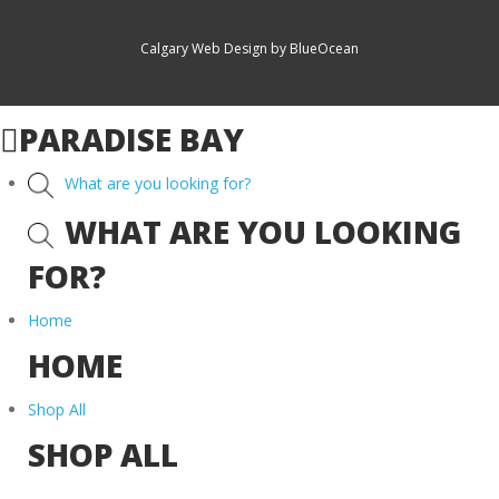
Calgary Web
Design by BlueOcean
PARADISE BAY
What are you looking for?
WHAT ARE YOU LOOKING
FOR?
Home
HOME
Shop All
SHOP ALL