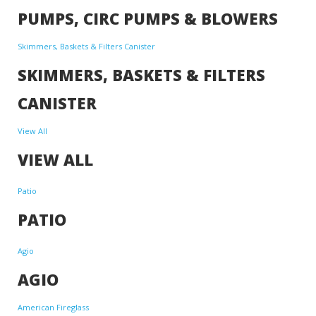
PUMPS, CIRC PUMPS & BLOWERS
Skimmers, Baskets & Filters Canister
SKIMMERS, BASKETS & FILTERS
CANISTER
View All
VIEW ALL
Patio
PATIO
Agio
AGIO
American Fireglass