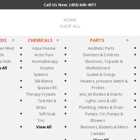
Call Us Now: (403) 640-4011
HOME
SHOP ALL
RDS
CHEMICALS
PARTS
en West
Aqua Finesse
Aesthetic Parts
rds
Arctic Pure
Diverters & Controls
& Hide
Aromatherapy
Electronic, Topside &
 All
Enzyme
Motherboard
Systems
Gasket & Orings
Silk Blance
Heaters, pressure Switch &
Spazazz RX
Probes
Therapy Crystals
Jets, Jet Bodies & Inserts
Test Kits &
Lights, Lens & LED
Strips
Plumbing, Valves & Drain
Soft Soak
Pumps, Circ Pumps &
Trio
Blowers
View All
Skimmers, Baskets & Filters
Canister