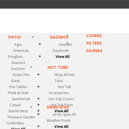
COVERS
PATIO
GAZEBOS
FILTERS
Agio
Visscher
SAUNAS
American
Gazebos
Fireglass
View All
Anacara
HOT TUBS
Enclover
Exotic Fire
Shop All Hot
Glass
Tubs
Fire Tables
Hot Tub
Plank & Hide
Accessories
Summerset
Hot Tub Covers
Casual
Hot Tub Parts
SWIM SPAS
Sunset West
View All
Arctic Spas All
Treasure Garden
Weather Pools
Umbrellas
View All