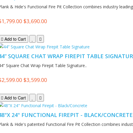
Plank & Hide's Functional Fire Pit Collection combines industry leading.
$1,799.00
$3,690.00
Add to Cart
44” SQUARE CHAT WRAP FIREPIT TABLE SIGNATU
44” Square Chat Wrap Firepit Table Signature..
$2,599.00
$3,599.00
Add to Cart
48"X 24" FUNCTIONAL FIREPIT - BLACK/CONCRETE
Plank & Hide's patented Functional Fire Pit Collection combines industr