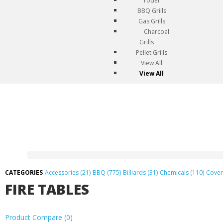
Yoder
BBQ Grills
Gas Grills
Charcoal
Grills
Pellet Grills
View All
View All
Accessories (21)
BBQ (775)
Billiards (31)
Chemicals (110)
Cover
FIRE TABLES
Product Compare (0)