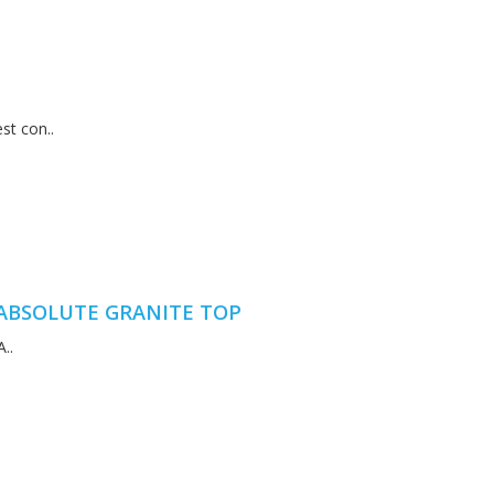
st con..
ABSOLUTE GRANITE TOP
..