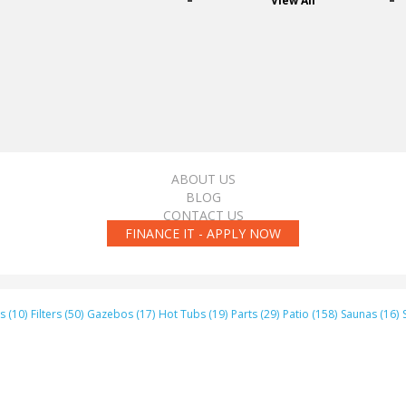
View All
ABOUT US
BLOG
CONTACT US
FINANCE IT - APPLY NOW
s (10)
Filters (50)
Gazebos (17)
Hot Tubs (19)
Parts (29)
Patio (158)
Saunas (16)