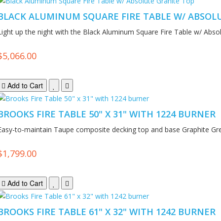
BLACK ALUMINUM SQUARE FIRE TABLE W/ ABSOL
Light up the night with the Black Aluminum Square Fire Table w/ Absol
$5,066.00
Add to Cart
BROOKS FIRE TABLE 50" X 31" WITH 1224 BURNER
Easy-to-maintain Taupe composite decking top and base Graphite Gr
$1,799.00
Add to Cart
BROOKS FIRE TABLE 61" X 32" WITH 1242 BURNER