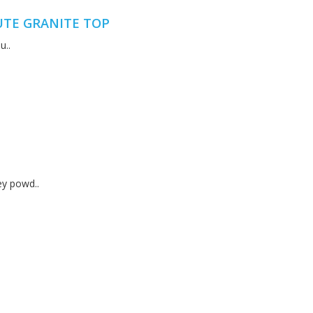
UTE GRANITE TOP
u..
ey powd..