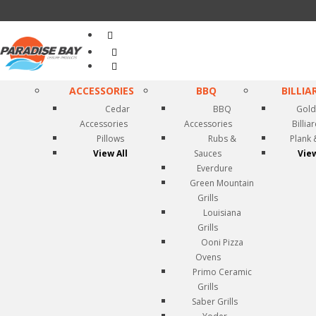
Search
...
ACCESSORIES
BBQ
BILLIA
Cedar
BBQ
Gold
Accessories
Accessories
Billia
Pillows
Rubs &
Plank 
View All
Sauces
View
Everdure
Green Mountain
Grills
Louisiana
Grills
Ooni Pizza
Ovens
Primo Ceramic
Grills
Saber Grills