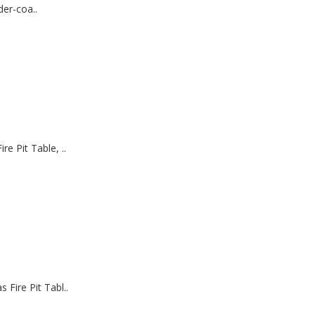
er-coa..
 Pit Table, ..
ire Pit Tabl..