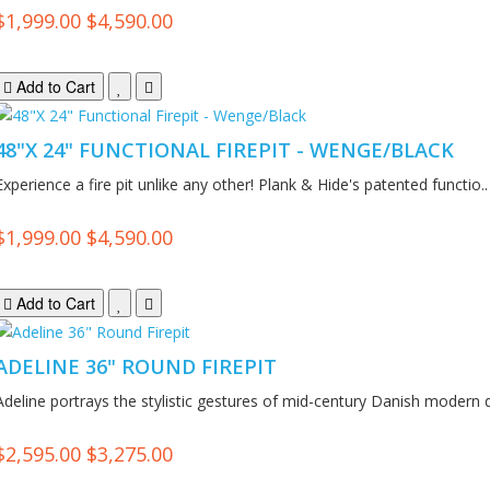
$1,999.00
$4,590.00
Add to Cart
48"X 24" FUNCTIONAL FIREPIT - WENGE/BLACK
Experience a fire pit unlike any other! Plank & Hide's patented functio..
$1,999.00
$4,590.00
Add to Cart
ADELINE 36" ROUND FIREPIT
Adeline portrays the stylistic gestures of mid-century Danish modern d
$2,595.00
$3,275.00