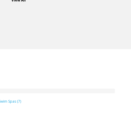
View All
Swim Spas (7)