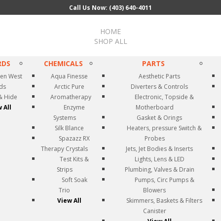
Call Us Now: (403) 640-4011
HOME
SHOP ALL
RDS
CHEMICALS
PARTS
en West
Aqua Finesse
Aesthetic Parts
rds
Arctic Pure
Diverters & Controls
& Hide
Aromatherapy
Electronic, Topside &
 All
Enzyme
Motherboard
Systems
Gasket & Orings
Silk Blance
Heaters, pressure Switch &
Spazazz RX
Probes
Therapy Crystals
Jets, Jet Bodies & Inserts
Test Kits &
Lights, Lens & LED
Strips
Plumbing, Valves & Drain
Soft Soak
Pumps, Circ Pumps &
Trio
Blowers
View All
Skimmers, Baskets & Filters
Canister