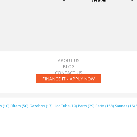
View All
ABOUT US
BLOG
CONTACT US
FINANCE IT - APPLY NOW
s (10)
Filters (50)
Gazebos (17)
Hot Tubs (19)
Parts (29)
Patio (158)
Saunas (16)