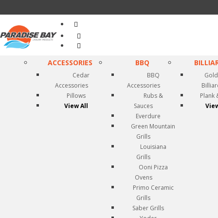
Search
...
ACCESSORIES
BBQ
BILLIA
Cedar
BBQ
Gold
Accessories
Accessories
Billia
Pillows
Rubs &
Plank 
View All
Sauces
View
Everdure
Green Mountain
Grills
Louisiana
Grills
Ooni Pizza
Ovens
Primo Ceramic
Grills
Saber Grills