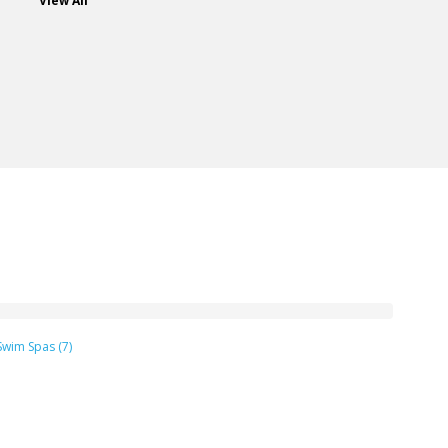
View All
Swim Spas (7)