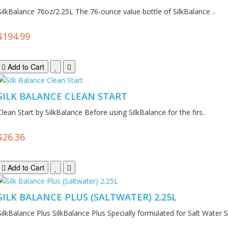
SilkBalance 76oz/2.25L The 76-ounce value bottle of SilkBalance ..
$194.99
Add to Cart
SILK BALANCE CLEAN START
Clean Start by SilkBalance Before using SilkBalance for the firs..
$26.36
Add to Cart
SILK BALANCE PLUS (SALTWATER) 2.25L
SilkBalance Plus SilkBalance Plus Specially formulated for Salt Water S