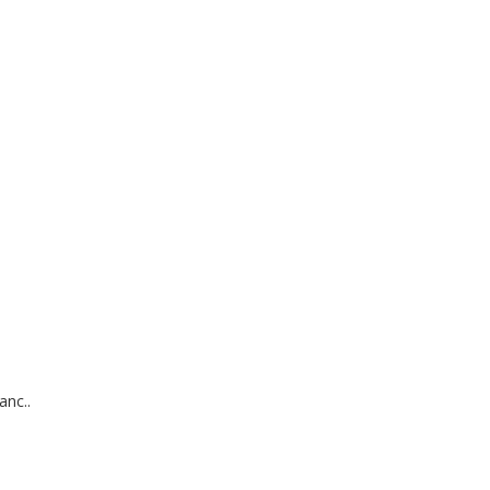
anc..