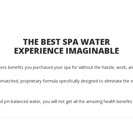
THE BEST SPA WATER
EXPERIENCE IMAGINABLE
lness benefits you purchased your spa for without the hassle, work, an
matched, proprietary formula specifically designed to eliminate the 
 and pH-balanced water, you will not get all the amazing health benefits