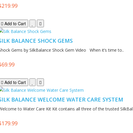
$219.99
Add to Cart
SILK BALANCE SHOCK GEMS
Shock Gems by SilkBalance Shock Gem Video When it’s time to..
$69.99
Add to Cart
SILK BALANCE WELCOME WATER CARE SYSTEM
Welcome to Water Care Kit Kit contains all three of the trusted SilkBal
$179.99