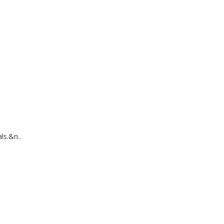
ls.&n..