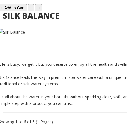
Add to Cart
SILK BALANCE
Life is busy, we get it but you deserve to enjoy all the health and wel
SilkBalance leads the way in premium spa water care with a unique, un
traditional or salt water systems.
It’s all about the water in your hot tub! Without sparkling clear, soft,
simple step with a product you can trust.
Showing 1 to 6 of 6 (1 Pages)