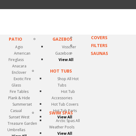
COVERS
PATIO
GAZEBOS
FILTERS
Agio
Visscher
SAUNAS
American
Gazebos
Fireglass
View All
Anacara
HOT TUBS
Enclover
Exotic Fire
Shop All Hot
Glass
Tubs
Fire Tables
Hot Tub
Plank & Hide
Accessories
Summerset
Hot Tub Covers
Casual
Hot Tub Parts
SWIM SPAS
Sunset West
View All
Arctic Spas All
Treasure Garden
Weather Pools
Umbrellas
View All