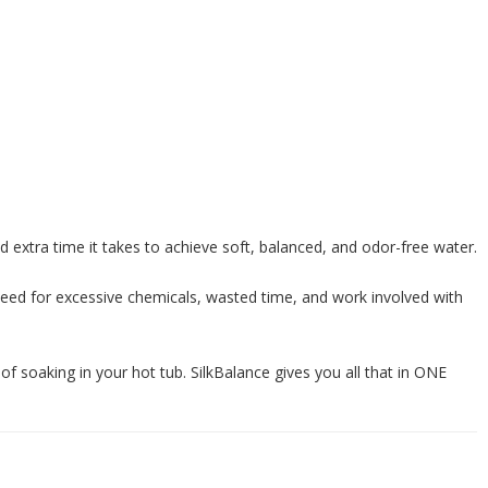
d extra time it takes to achieve soft, balanced, and odor-free water.
need for excessive chemicals, wasted time, and work involved with
 of soaking in your hot tub. SilkBalance gives you all that in ONE