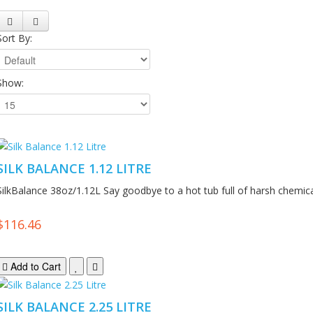
Sort By:
Show:
SILK BALANCE 1.12 LITRE
SilkBalance 38oz/1.12L Say goodbye to a hot tub full of harsh chemica
$116.46
Add to Cart
SILK BALANCE 2.25 LITRE