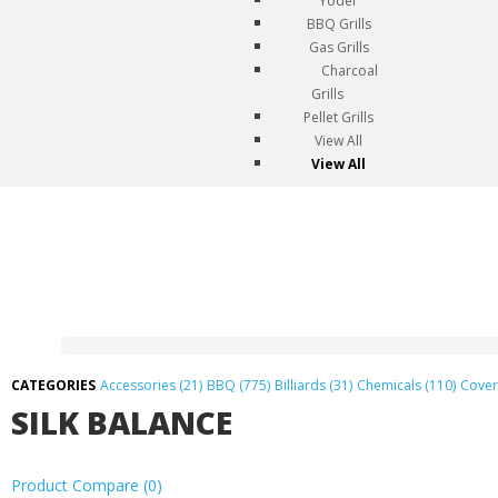
Yoder
BBQ Grills
Gas Grills
Charcoal
Grills
Pellet Grills
View All
View All
Accessories (21)
BBQ (775)
Billiards (31)
Chemicals (110)
Cover
SILK BALANCE
Product Compare (0)