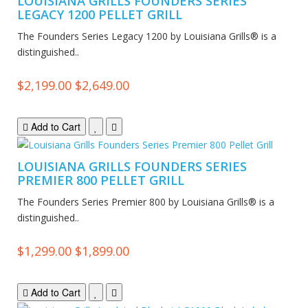
LOUISIANA GRILLS FOUNDERS SERIES
LEGACY 1200 PELLET GRILL
The Founders Series Legacy 1200 by Louisiana Grills® is a
distinguished..
$2,199.00
$2,649.00
Add to Cart
LOUISIANA GRILLS FOUNDERS SERIES
PREMIER 800 PELLET GRILL
The Founders Series Premier 800 by Louisiana Grills® is a
distinguished..
$1,299.00
$1,899.00
Add to Cart