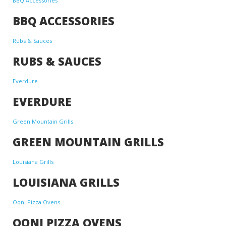
BBQ Accessories
BBQ ACCESSORIES
Rubs & Sauces
RUBS & SAUCES
Everdure
EVERDURE
Green Mountain Grills
GREEN MOUNTAIN GRILLS
Louisiana Grills
LOUISIANA GRILLS
Ooni Pizza Ovens
OONI PIZZA OVENS