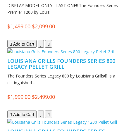
DISPLAY MODEL ONLY - LAST ONE!! The Founders Series
Premier 1200 by Louisi..
$1,499.00
$2,099.00
Add to Cart
LOUISIANA GRILLS FOUNDERS SERIES 800
LEGACY PELLET GRILL
The Founders Series Legacy 800 by Louisiana Grills® is a
distinguished ..
$1,999.00
$2,499.00
Add to Cart