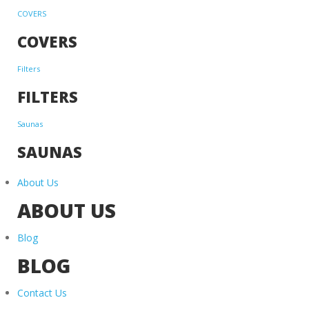
COVERS
COVERS
Filters
FILTERS
Saunas
SAUNAS
About Us
ABOUT US
Blog
BLOG
Contact Us