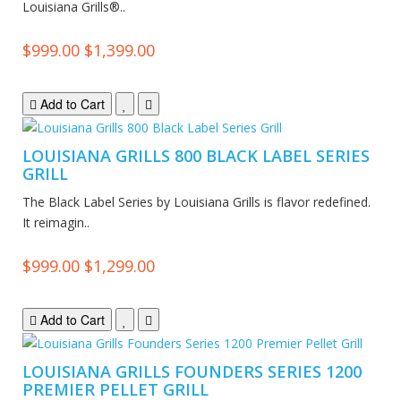
Louisiana Grills®..
$999.00
$1,399.00
Add to Cart
LOUISIANA GRILLS 800 BLACK LABEL SERIES
GRILL
The Black Label Series by Louisiana Grills is flavor redefined.
It reimagin..
$999.00
$1,299.00
Add to Cart
LOUISIANA GRILLS FOUNDERS SERIES 1200
PREMIER PELLET GRILL