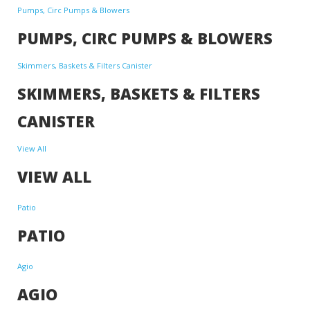
Pumps, Circ Pumps & Blowers
PUMPS, CIRC PUMPS & BLOWERS
Skimmers, Baskets & Filters Canister
SKIMMERS, BASKETS & FILTERS
CANISTER
View All
VIEW ALL
Patio
PATIO
Agio
AGIO