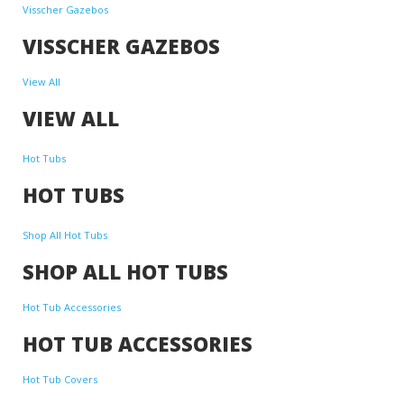
Visscher Gazebos
VISSCHER GAZEBOS
View All
VIEW ALL
Hot Tubs
HOT TUBS
Shop All Hot Tubs
SHOP ALL HOT TUBS
Hot Tub Accessories
HOT TUB ACCESSORIES
Hot Tub Covers