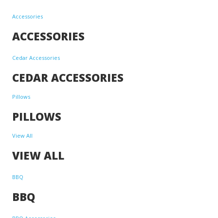
Accessories
ACCESSORIES
Cedar Accessories
CEDAR ACCESSORIES
Pillows
PILLOWS
View All
VIEW ALL
BBQ
BBQ