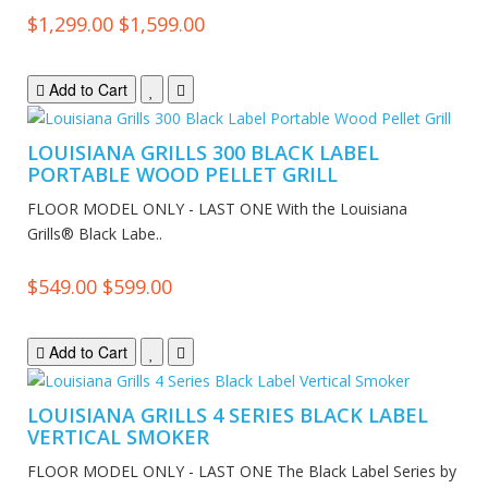
$1,299.00
$1,599.00
Add to Cart
LOUISIANA GRILLS 300 BLACK LABEL
PORTABLE WOOD PELLET GRILL
FLOOR MODEL ONLY - LAST ONE With the Louisiana
Grills® Black Labe..
$549.00
$599.00
Add to Cart
LOUISIANA GRILLS 4 SERIES BLACK LABEL
VERTICAL SMOKER
FLOOR MODEL ONLY - LAST ONE The Black Label Series by