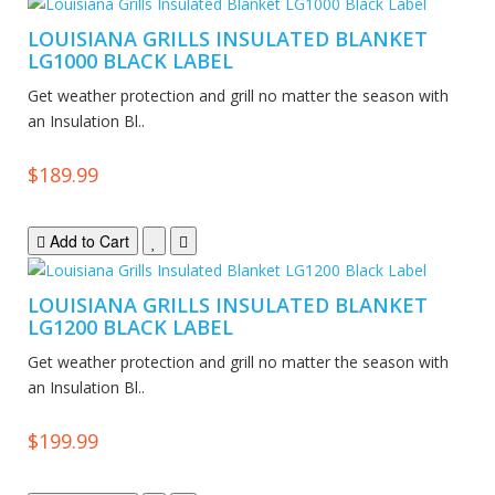
LOUISIANA GRILLS INSULATED BLANKET
LG1000 BLACK LABEL
Get weather protection and grill no matter the season with
an Insulation Bl..
$189.99
Add to Cart
LOUISIANA GRILLS INSULATED BLANKET
LG1200 BLACK LABEL
Get weather protection and grill no matter the season with
an Insulation Bl..
$199.99