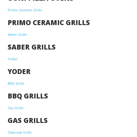
Primo Ceramic Grills
PRIMO CERAMIC GRILLS
Saber Grills
SABER GRILLS
Yoder
YODER
BBQ Grills
BBQ GRILLS
Gas Grills
GAS GRILLS
Charcoal Grills