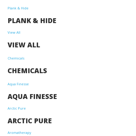
Plank & Hide
PLANK & HIDE
View All
VIEW ALL
Chemicals
CHEMICALS
Aqua Finesse
AQUA FINESSE
Arctic Pure
ARCTIC PURE
Aromatherapy