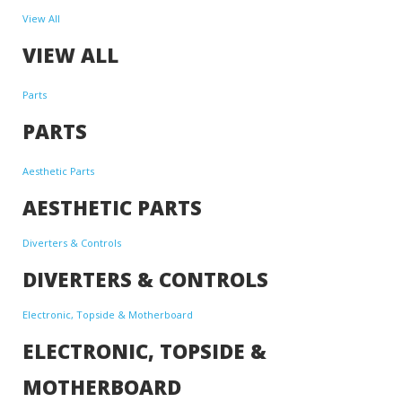
View All
VIEW ALL
Parts
PARTS
Aesthetic Parts
AESTHETIC PARTS
Diverters & Controls
DIVERTERS & CONTROLS
Electronic, Topside & Motherboard
ELECTRONIC, TOPSIDE &
MOTHERBOARD