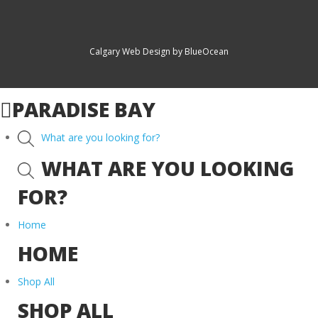
Calgary Web
Design by BlueOcean
PARADISE BAY
What are you looking for?
WHAT ARE YOU LOOKING
FOR?
Home
HOME
Shop All
SHOP ALL