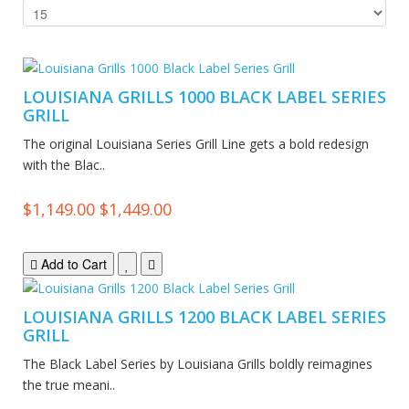
LOUISIANA GRILLS 1000 BLACK LABEL SERIES
GRILL
The original Louisiana Series Grill Line gets a bold redesign
with the Blac..
$1,149.00
$1,449.00
Add to Cart
LOUISIANA GRILLS 1200 BLACK LABEL SERIES
GRILL
The Black Label Series by Louisiana Grills boldly reimagines
the true meani..