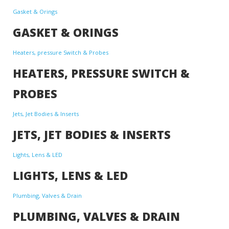
Gasket & Orings
GASKET & ORINGS
Heaters, pressure Switch & Probes
HEATERS, PRESSURE SWITCH &
PROBES
Jets, Jet Bodies & Inserts
JETS, JET BODIES & INSERTS
Lights, Lens & LED
LIGHTS, LENS & LED
Plumbing, Valves & Drain
PLUMBING, VALVES & DRAIN