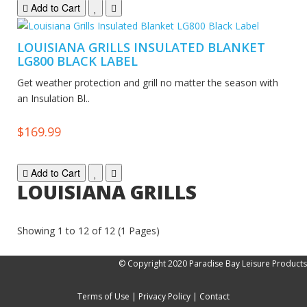
Add to Cart
LOUISIANA GRILLS INSULATED BLANKET
LG800 BLACK LABEL
Get weather protection and grill no matter the season with
an Insulation Bl..
$169.99
Add to Cart
LOUISIANA GRILLS
Showing 1 to 12 of 12 (1 Pages)
© Copyright 2020 Paradise Bay Leisure Products
Terms of Use
|
Privacy Policy
|
Contact