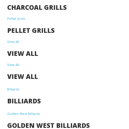
CHARCOAL GRILLS
Pellet Grills
PELLET GRILLS
View All
VIEW ALL
View All
VIEW ALL
Billiards
BILLIARDS
Golden West Billiards
GOLDEN WEST BILLIARDS