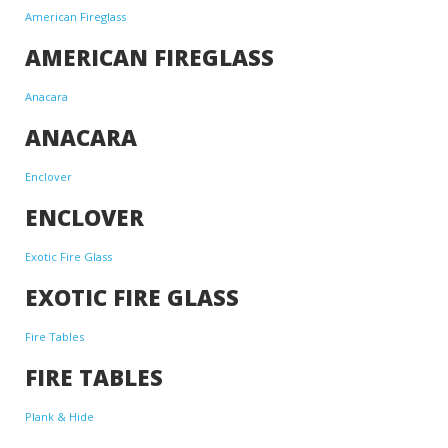
American Fireglass
AMERICAN FIREGLASS
Anacara
ANACARA
Enclover
ENCLOVER
Exotic Fire Glass
EXOTIC FIRE GLASS
Fire Tables
FIRE TABLES
Plank & Hide