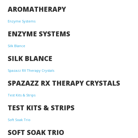
AROMATHERAPY
Enzyme Systems
ENZYME SYSTEMS
Silk Blance
SILK BLANCE
Spazazz RX Therapy Crystals
SPAZAZZ RX THERAPY CRYSTALS
Test Kits & Strips
TEST KITS & STRIPS
Soft Soak Trio
SOFT SOAK TRIO