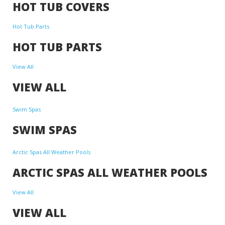
HOT TUB COVERS
Hot Tub Parts
HOT TUB PARTS
View All
VIEW ALL
Swim Spas
SWIM SPAS
Arctic Spas All Weather Pools
ARCTIC SPAS ALL WEATHER POOLS
View All
VIEW ALL