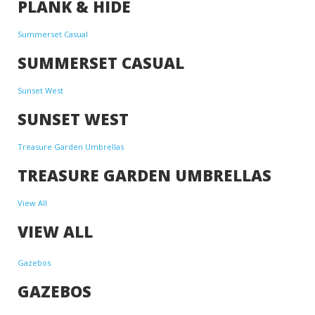
PLANK & HIDE
Summerset Casual
SUMMERSET CASUAL
Sunset West
SUNSET WEST
Treasure Garden Umbrellas
TREASURE GARDEN UMBRELLAS
View All
VIEW ALL
Gazebos
GAZEBOS