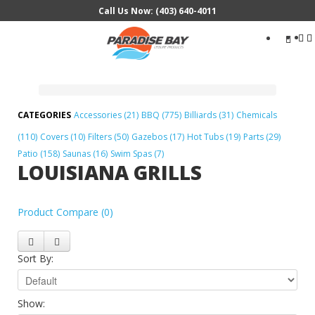
Call Us Now: (403) 640-4011
Search
...
Accessories (21)
BBQ (775)
Billiards (31)
Chemicals
(110)
Covers (10)
Filters (50)
Gazebos (17)
Hot Tubs (19)
Parts (29)
Patio (158)
Saunas (16)
Swim Spas (7)
LOUISIANA GRILLS
Product Compare (0)
Sort By:
Show: