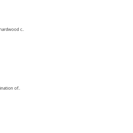
hardwood c..
ation of..