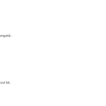
mpetit..
ol bil..