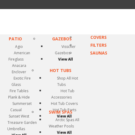
COVERS
PATIO
GAZEBOS
FILTERS
Agio
Visscher
SAUNAS
American
Gazebos
Fireglass
View All
Anacara
HOT TUBS
Enclover
Exotic Fire
Shop All Hot
Glass
Tubs
Fire Tables
Hot Tub
Plank & Hide
Accessories
Summerset
Hot Tub Covers
Casual
Hot Tub Parts
SWIM SPAS
Sunset West
View All
Arctic Spas All
Treasure Garden
Weather Pools
Umbrellas
View All