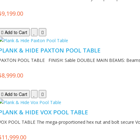
$9,199.00
Add to Cart
PLANK & HIDE PAXTON POOL TABLE
PAXTON POOL TABLE FINISH: Sable DOUBLE MAIN BEAMS: Beams 
$8,999.00
Add to Cart
PLANK & HIDE VOX POOL TABLE
VOX POOL TABLE The mega-proportioned hex nut and bolt secure Vox
$11,999.00