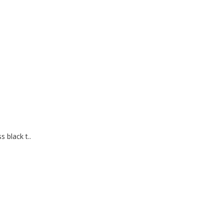
 black t..