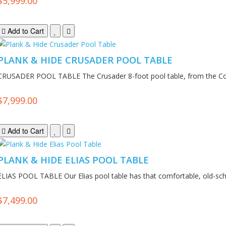
$5,999.00
Add to Cart
PLANK & HIDE CRUSADER POOL TABLE
CRUSADER POOL TABLE The Crusader 8-foot pool table, from the Co
$7,999.00
Add to Cart
PLANK & HIDE ELIAS POOL TABLE
ELIAS POOL TABLE Our Elias pool table has that comfortable, old-scho
$7,499.00