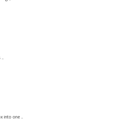
..
 into one ..