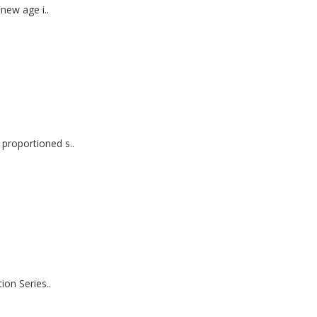
new age i..
roportioned s..
on Series..