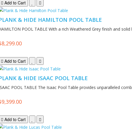
Add to Cart
PLANK & HIDE HAMILTON POOL TABLE
HAMILTON POOL TABLE With a rich Weathered Grey finish and solid 
$8,299.00
Add to Cart
PLANK & HIDE ISAAC POOL TABLE
ISAAC POOL TABLE The Isaac Pool Table provides unparalleled combin
$9,399.00
Add to Cart