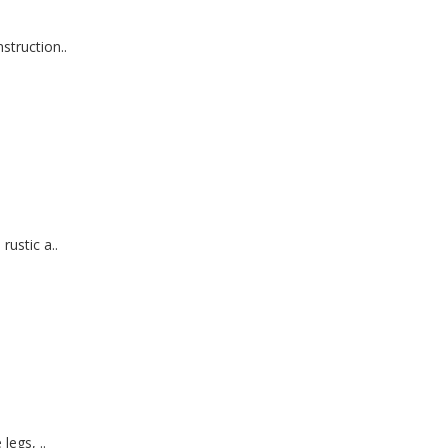
truction..
ustic a..
legs, ..