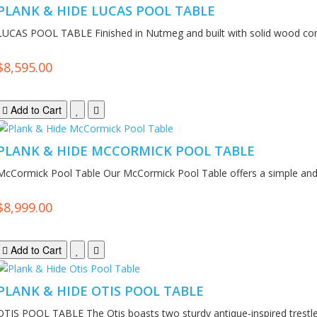
PLANK & HIDE LUCAS POOL TABLE
LUCAS POOL TABLE Finished in Nutmeg and built with solid wood cons
$8,595.00
Add to Cart
PLANK & HIDE MCCORMICK POOL TABLE
McCormick Pool Table Our McCormick Pool Table offers a simple and r
$8,999.00
Add to Cart
PLANK & HIDE OTIS POOL TABLE
OTIS POOL TABLE The Otis boasts two sturdy antique-inspired trestle 