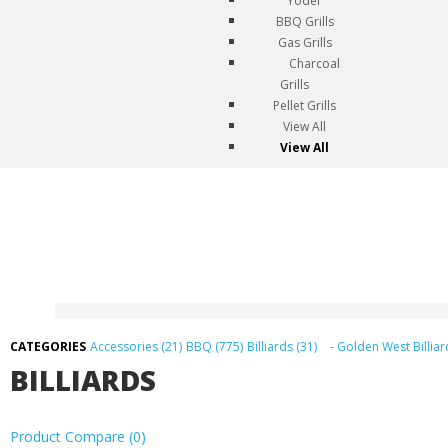
Yoder
BBQ Grills
Gas Grills
Charcoal
Grills
Pellet Grills
View All
View All
Accessories (21)
BBQ (775)
Billiards (31)
- Golden West Billiar
BILLIARDS
Product Compare (0)