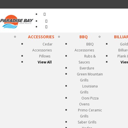
Search
...
ACCESSORIES
BBQ
BILLIA
Cedar
BBQ
Gold
Accessories
Accessories
Billia
Pillows
Rubs &
Plank 
View All
Sauces
View
Everdure
Green Mountain
Grills
Louisiana
Grills
Ooni Pizza
Ovens
Primo Ceramic
Grills
Saber Grills