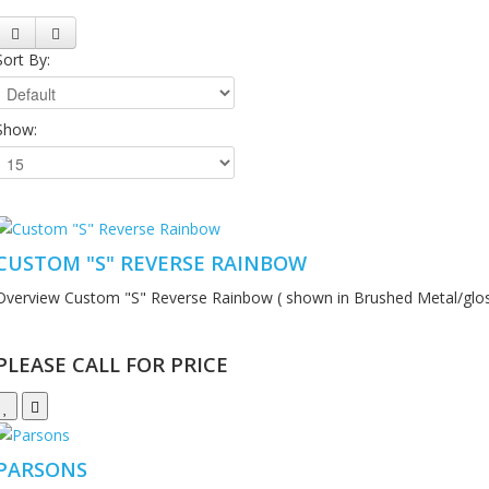
Sort By:
Show:
CUSTOM "S" REVERSE RAINBOW
Overview Custom "S" Reverse Rainbow ( shown in Brushed Metal/gloss
PLEASE CALL FOR PRICE
PARSONS