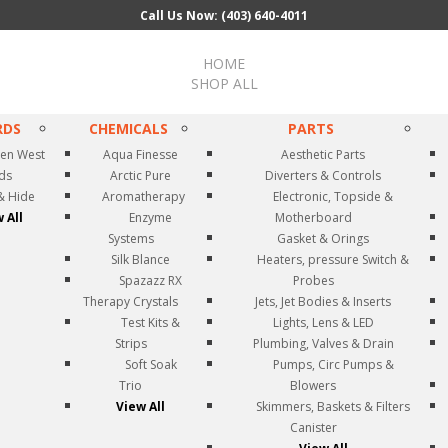
Call Us Now: (403) 640-4011
HOME
SHOP ALL
RDS
CHEMICALS
PARTS
en West
Aqua Finesse
Aesthetic Parts
rds
Arctic Pure
Diverters & Controls
& Hide
Aromatherapy
Electronic, Topside &
 All
Enzyme
Motherboard
Systems
Gasket & Orings
Silk Blance
Heaters, pressure Switch &
Spazazz RX
Probes
Therapy Crystals
Jets, Jet Bodies & Inserts
Test Kits &
Lights, Lens & LED
Strips
Plumbing, Valves & Drain
Soft Soak
Pumps, Circ Pumps &
Trio
Blowers
View All
Skimmers, Baskets & Filters
Canister