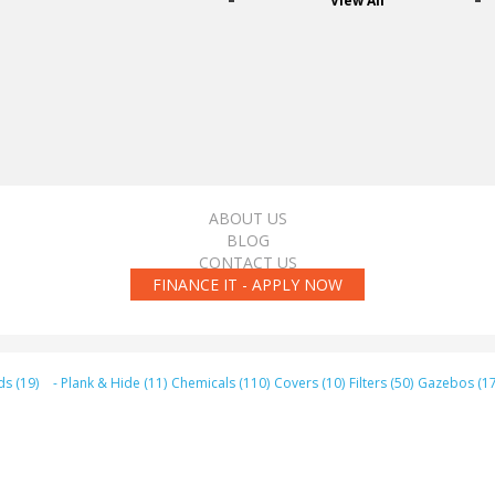
View All
ABOUT US
BLOG
CONTACT US
FINANCE IT - APPLY NOW
ds (19)
- Plank & Hide (11)
Chemicals (110)
Covers (10)
Filters (50)
Gazebos (17