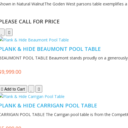
Shown in Natural WalnutThe Goden West parsons table exemplifies a 
PLEASE CALL FOR PRICE
PLANK & HIDE BEAUMONT POOL TABLE
BEAUMONT POOL TABLE Beaumont stands proudly on a generously p
$9,999.00
Add to Cart
PLANK & HIDE CARRIGAN POOL TABLE
CARRIGAN POOL TABLE The Carrigan pool table is from the Competiti