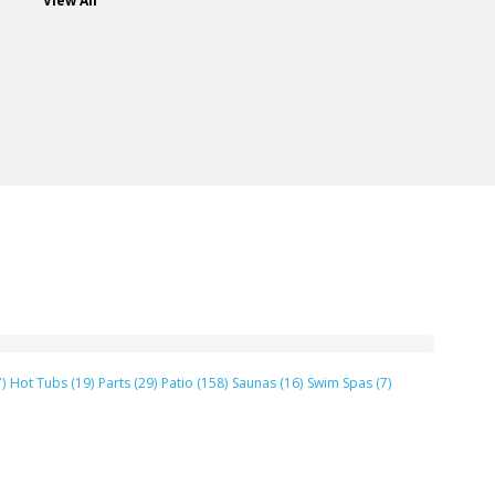
View All
)
Hot Tubs (19)
Parts (29)
Patio (158)
Saunas (16)
Swim Spas (7)