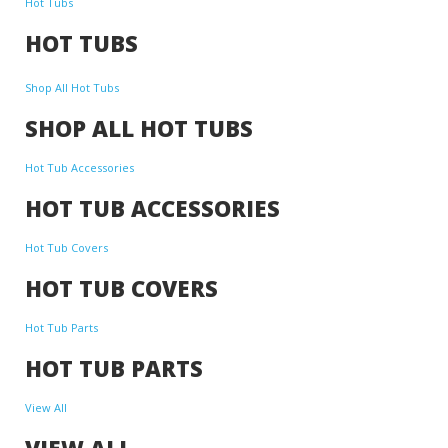
Hot Tubs
HOT TUBS
Shop All Hot Tubs
SHOP ALL HOT TUBS
Hot Tub Accessories
HOT TUB ACCESSORIES
Hot Tub Covers
HOT TUB COVERS
Hot Tub Parts
HOT TUB PARTS
View All
VIEW ALL