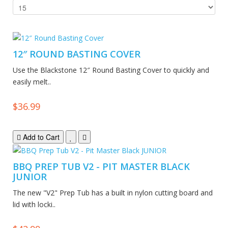
12″ ROUND BASTING COVER
Use the Blackstone 12″ Round Basting Cover to quickly and
easily melt..
$36.99
Add to Cart
BBQ PREP TUB V2 - PIT MASTER BLACK
JUNIOR
The new "V2" Prep Tub has a built in nylon cutting board and
lid with locki..