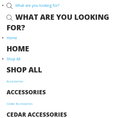
What are you looking for?
WHAT ARE YOU LOOKING
FOR?
Home
HOME
Shop All
SHOP ALL
Accessories
ACCESSORIES
Cedar Accessories
CEDAR ACCESSORIES