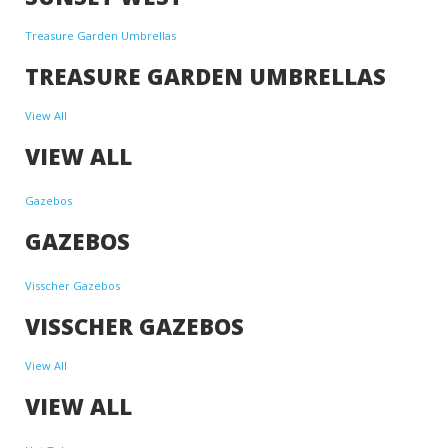
Treasure Garden Umbrellas
TREASURE GARDEN UMBRELLAS
View All
VIEW ALL
Gazebos
GAZEBOS
Visscher Gazebos
VISSCHER GAZEBOS
View All
VIEW ALL