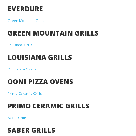
EVERDURE
Green Mountain Grills
GREEN MOUNTAIN GRILLS
Louisiana Grills
LOUISIANA GRILLS
Ooni Pizza Ovens
OONI PIZZA OVENS
Primo Ceramic Grills
PRIMO CERAMIC GRILLS
Saber Grills
SABER GRILLS