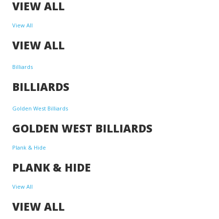
VIEW ALL
View All
VIEW ALL
Billiards
BILLIARDS
Golden West Billiards
GOLDEN WEST BILLIARDS
Plank & Hide
PLANK & HIDE
View All
VIEW ALL