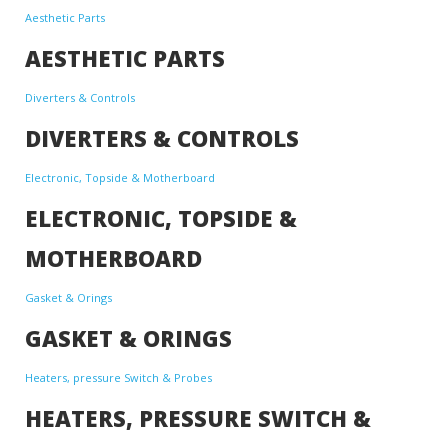
Aesthetic Parts
AESTHETIC PARTS
Diverters & Controls
DIVERTERS & CONTROLS
Electronic, Topside & Motherboard
ELECTRONIC, TOPSIDE &
MOTHERBOARD
Gasket & Orings
GASKET & ORINGS
Heaters, pressure Switch & Probes
HEATERS, PRESSURE SWITCH &