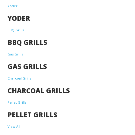
Yoder
YODER
BBQ Grills
BBQ GRILLS
Gas Grills
GAS GRILLS
Charcoal Grills
CHARCOAL GRILLS
Pellet Grills
PELLET GRILLS
View All