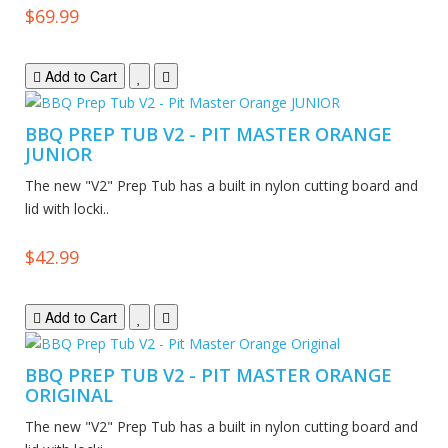
$69.99
Add to Cart
BBQ PREP TUB V2 - PIT MASTER ORANGE
JUNIOR
The new "V2" Prep Tub has a built in nylon cutting board and
lid with locki..
$42.99
Add to Cart
BBQ PREP TUB V2 - PIT MASTER ORANGE
ORIGINAL
The new "V2" Prep Tub has a built in nylon cutting board and