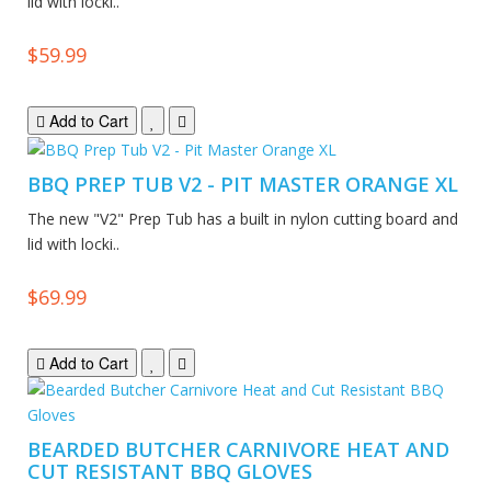
lid with locki..
$59.99
Add to Cart
BBQ PREP TUB V2 - PIT MASTER ORANGE XL
The new "V2" Prep Tub has a built in nylon cutting board and
lid with locki..
$69.99
Add to Cart
BEARDED BUTCHER CARNIVORE HEAT AND
CUT RESISTANT BBQ GLOVES