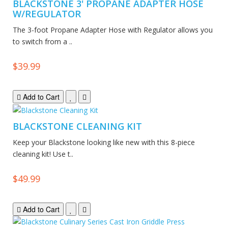
BLACKSTONE 3' PROPANE ADAPTER HOSE
W/REGULATOR
The 3-foot Propane Adapter Hose with Regulator allows you
to switch from a ..
$39.99
Add to Cart
BLACKSTONE CLEANING KIT
Keep your Blackstone looking like new with this 8-piece
cleaning kit! Use t..
$49.99
Add to Cart