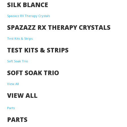
SILK BLANCE
Spazazz RX Therapy Crystals
SPAZAZZ RX THERAPY CRYSTALS
Test Kits & Strips
TEST KITS & STRIPS
Soft Soak Trio
SOFT SOAK TRIO
View All
VIEW ALL
Parts
PARTS