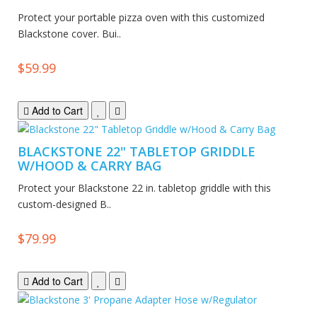
Protect your portable pizza oven with this customized
Blackstone cover. Bui..
$59.99
Add to Cart
BLACKSTONE 22" TABLETOP GRIDDLE
W/HOOD & CARRY BAG
Protect your Blackstone 22 in. tabletop griddle with this
custom-designed B..
$79.99
Add to Cart