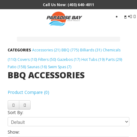
Call Us Now: (403) 640-4011
Search
...
Accessories (21)
BBQ (775)
Billiards (31)
Chemicals
(110)
Covers (10)
Filters (50)
Gazebos (17)
Hot Tubs (19)
Parts (29)
Patio (158)
Saunas (16)
Swim Spas (7)
BBQ ACCESSORIES
Product Compare (0)
Sort By:
Show: