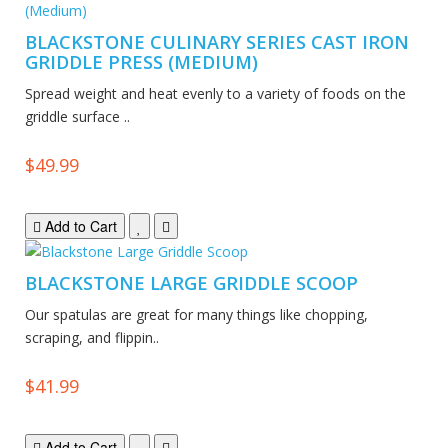
BLACKSTONE CULINARY SERIES CAST IRON
GRIDDLE PRESS (MEDIUM)
Spread weight and heat evenly to a variety of foods on the
griddle surface ..
$49.99
Add to Cart
BLACKSTONE LARGE GRIDDLE SCOOP
Our spatulas are great for many things like chopping,
scraping, and flippin..
$41.99
Add to Cart