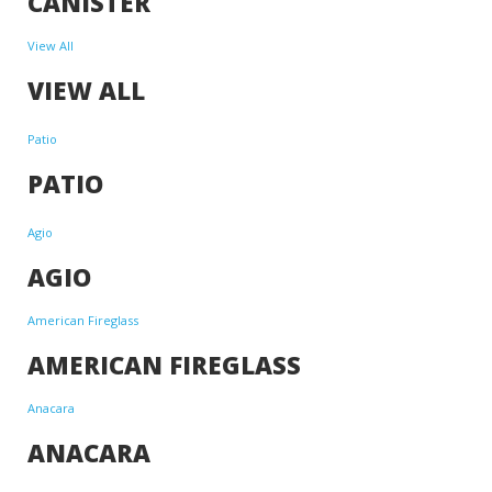
CANISTER
View All
VIEW ALL
Patio
PATIO
Agio
AGIO
American Fireglass
AMERICAN FIREGLASS
Anacara
ANACARA