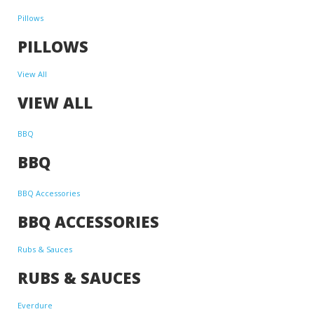
Pillows
PILLOWS
View All
VIEW ALL
BBQ
BBQ
BBQ Accessories
BBQ ACCESSORIES
Rubs & Sauces
RUBS & SAUCES
Everdure