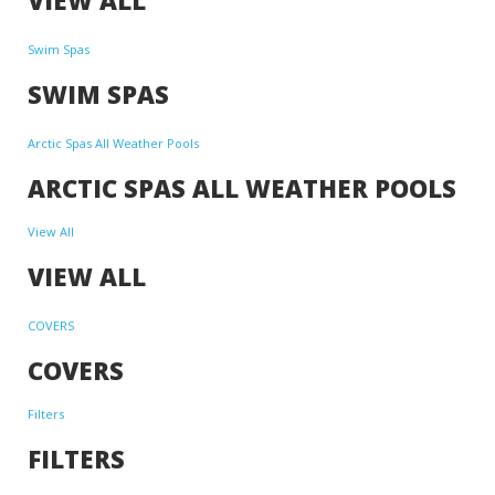
Swim Spas
SWIM SPAS
Arctic Spas All Weather Pools
ARCTIC SPAS ALL WEATHER POOLS
View All
VIEW ALL
COVERS
COVERS
Filters
FILTERS