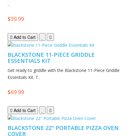
..
$39.99
Add to Cart
BLACKSTONE 11-PIECE GRIDDLE
ESSENTIALS KIT
Get ready to griddle with the Blackstone 11-Piece Griddle
Essentials Kit. T..
$69.99
Add to Cart
BLACKSTONE 22" PORTABLE PIZZA OVEN
COVER