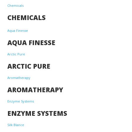
Chemicals
CHEMICALS
Aqua Finesse
AQUA FINESSE
Arctic Pure
ARCTIC PURE
Aromatherapy
AROMATHERAPY
Enzyme Systems
ENZYME SYSTEMS
Silk Blance