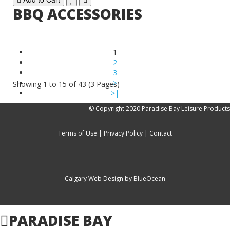
BBQ ACCESSORIES
1
2
3
>
Showing 1 to 15 of 43 (3 Pages)
>|
© Copyright 2020 Paradise Bay Leisure Products
Terms of Use
|
Privacy Policy
|
Contact
Calgary Web
Design by BlueOcean
PARADISE BAY