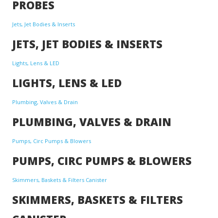
PROBES
Jets, Jet Bodies & Inserts
JETS, JET BODIES & INSERTS
Lights, Lens & LED
LIGHTS, LENS & LED
Plumbing, Valves & Drain
PLUMBING, VALVES & DRAIN
Pumps, Circ Pumps & Blowers
PUMPS, CIRC PUMPS & BLOWERS
Skimmers, Baskets & Filters Canister
SKIMMERS, BASKETS & FILTERS