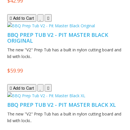
$42.99
Add to Cart
BBQ PREP TUB V2 - PIT MASTER BLACK
ORIGINAL
The new "V2" Prep Tub has a built in nylon cutting board and
lid with locki..
$59.99
Add to Cart
BBQ PREP TUB V2 - PIT MASTER BLACK XL
The new "V2" Prep Tub has a built in nylon cutting board and
lid with locki..