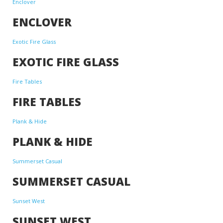
Enclover
ENCLOVER
Exotic Fire Glass
EXOTIC FIRE GLASS
Fire Tables
FIRE TABLES
Plank & Hide
PLANK & HIDE
Summerset Casual
SUMMERSET CASUAL
Sunset West
SUNSET WEST