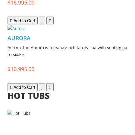
$16,995.00
Add to Cart
AURORA
Aurora The Aurora is a feature rich family spa with seating up
to six.Fe..
$10,995.00
Add to Cart
HOT TUBS