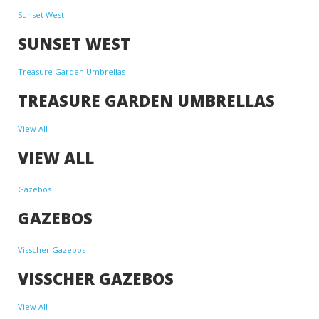
Sunset West
SUNSET WEST
Treasure Garden Umbrellas
TREASURE GARDEN UMBRELLAS
View All
VIEW ALL
Gazebos
GAZEBOS
Visscher Gazebos
VISSCHER GAZEBOS
View All