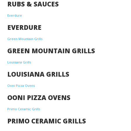
RUBS & SAUCES
Everdure
EVERDURE
Green Mountain Grills
GREEN MOUNTAIN GRILLS
Louisiana Grills
LOUISIANA GRILLS
Ooni Pizza Ovens
OONI PIZZA OVENS
Primo Ceramic Grills
PRIMO CERAMIC GRILLS