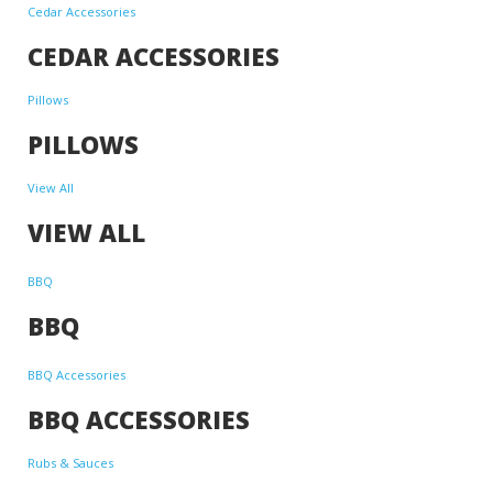
Cedar Accessories
CEDAR ACCESSORIES
Pillows
PILLOWS
View All
VIEW ALL
BBQ
BBQ
BBQ Accessories
BBQ ACCESSORIES
Rubs & Sauces