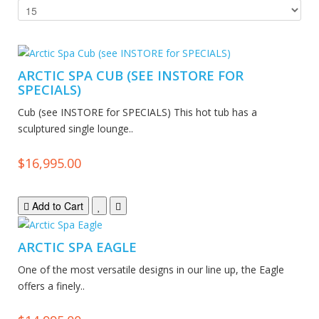
ARCTIC SPA CUB (SEE INSTORE FOR
SPECIALS)
Cub (see INSTORE for SPECIALS) This hot tub has a
sculptured single lounge..
$16,995.00
Add to Cart
ARCTIC SPA EAGLE
One of the most versatile designs in our line up, the Eagle
offers a finely..