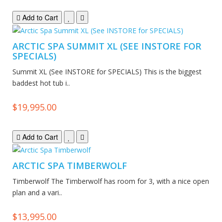
Add to Cart
ARCTIC SPA SUMMIT XL (SEE INSTORE FOR
SPECIALS)
Summit XL (See INSTORE for SPECIALS) This is the biggest
baddest hot tub i..
$19,995.00
Add to Cart
ARCTIC SPA TIMBERWOLF
Timberwolf The Timberwolf has room for 3, with a nice open
plan and a vari..
$13,995.00