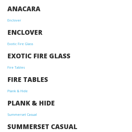
ANACARA
Enclover
ENCLOVER
Exotic Fire Glass
EXOTIC FIRE GLASS
Fire Tables
FIRE TABLES
Plank & Hide
PLANK & HIDE
Summerset Casual
SUMMERSET CASUAL