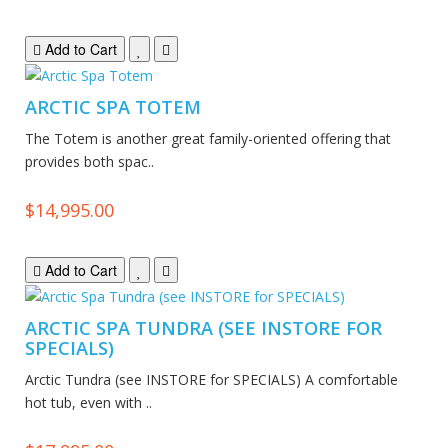
Add to Cart
ARCTIC SPA TOTEM
The Totem is another great family-oriented offering that
provides both spac..
$14,995.00
Add to Cart
ARCTIC SPA TUNDRA (SEE INSTORE FOR
SPECIALS)
Arctic Tundra (see INSTORE for SPECIALS) A comfortable
hot tub, even with ..