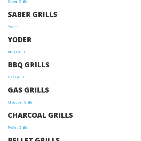
Saber Grills
SABER GRILLS
Yoder
YODER
BBQ Grills
BBQ GRILLS
Gas Grills
GAS GRILLS
Charcoal Grills
CHARCOAL GRILLS
Pellet Grills
PELLET GRILLS