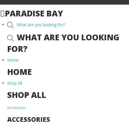
PARADISE BAY
What are you looking for?
WHAT ARE YOU LOOKING
FOR?
Home
HOME
Shop All
SHOP ALL
Accessories
ACCESSORIES