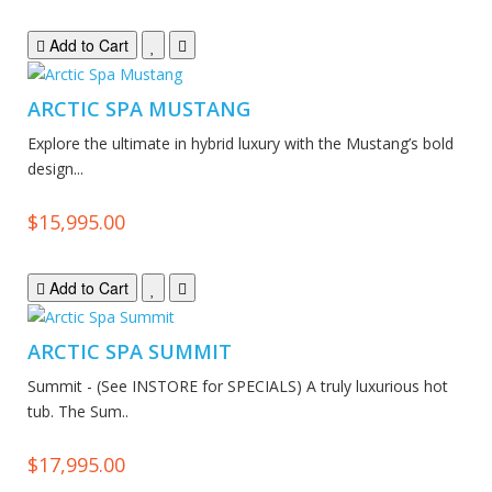
Add to Cart
ARCTIC SPA MUSTANG
Explore the ultimate in hybrid luxury with the Mustang’s bold
design...
$15,995.00
Add to Cart
ARCTIC SPA SUMMIT
Summit - (See INSTORE for SPECIALS) A truly luxurious hot
tub. The Sum..
$17,995.00