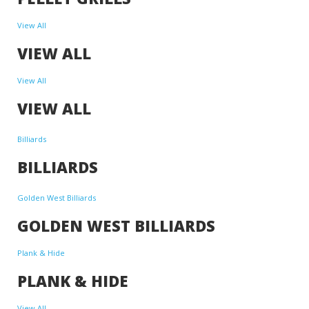
View All
VIEW ALL
View All
VIEW ALL
Billiards
BILLIARDS
Golden West Billiards
GOLDEN WEST BILLIARDS
Plank & Hide
PLANK & HIDE
View All