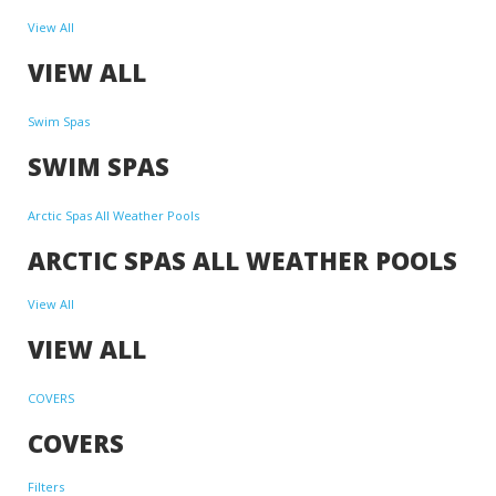
View All
VIEW ALL
Swim Spas
SWIM SPAS
Arctic Spas All Weather Pools
ARCTIC SPAS ALL WEATHER POOLS
View All
VIEW ALL
COVERS
COVERS
Filters