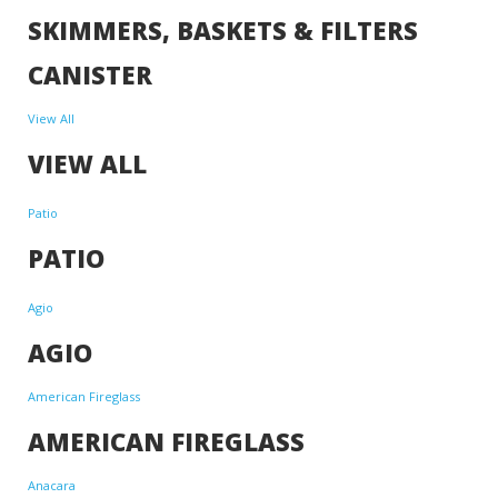
SKIMMERS, BASKETS & FILTERS
CANISTER
View All
VIEW ALL
Patio
PATIO
Agio
AGIO
American Fireglass
AMERICAN FIREGLASS
Anacara