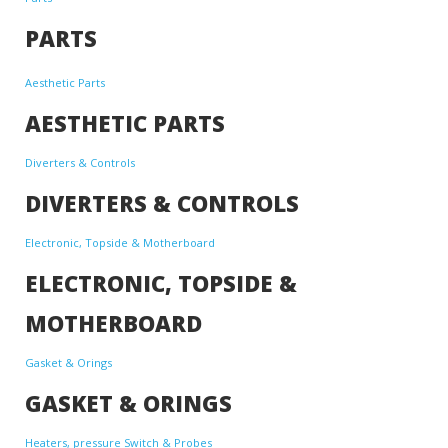
PARTS
Aesthetic Parts
AESTHETIC PARTS
Diverters & Controls
DIVERTERS & CONTROLS
Electronic, Topside & Motherboard
ELECTRONIC, TOPSIDE &
MOTHERBOARD
Gasket & Orings
GASKET & ORINGS
Heaters, pressure Switch & Probes