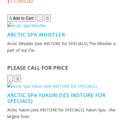
$17,995.00
Add to Cart
ARCTIC SPA WHISTLER
Arctic Whistler (see INSTORE for SPECIALS) The Whistler is
part of our Cla..
PLEASE CALL FOR PRICE
ARCTIC SPA YUKON (SEE INSTORE FOR
SPECIALS)
Arctic Yukon (see INSTORE for SPECIALS) Yukon Spa – the
largest foot..