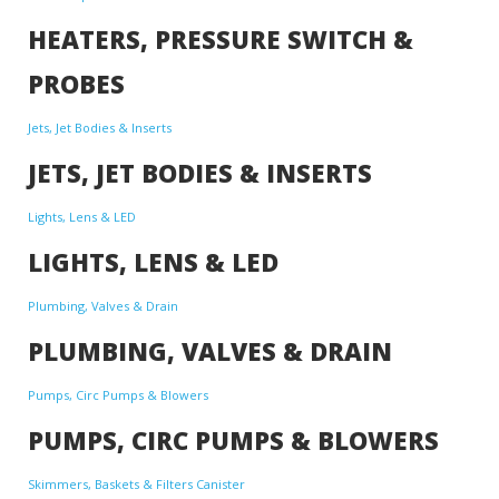
HEATERS, PRESSURE SWITCH &
PROBES
Jets, Jet Bodies & Inserts
JETS, JET BODIES & INSERTS
Lights, Lens & LED
LIGHTS, LENS & LED
Plumbing, Valves & Drain
PLUMBING, VALVES & DRAIN
Pumps, Circ Pumps & Blowers
PUMPS, CIRC PUMPS & BLOWERS
Skimmers, Baskets & Filters Canister