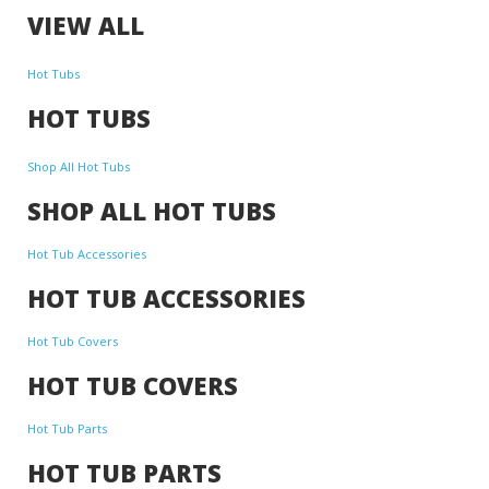
VIEW ALL
Hot Tubs
HOT TUBS
Shop All Hot Tubs
SHOP ALL HOT TUBS
Hot Tub Accessories
HOT TUB ACCESSORIES
Hot Tub Covers
HOT TUB COVERS
Hot Tub Parts
HOT TUB PARTS