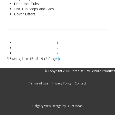
Used Hot Tubs
Hot Tub Steps and Bars
Cover Lifters
1
2
>
>|
Showing 1 to 15 of 19 (2 Pages)
© Copyright 2020 Paradise Bay Leisure Products
Terms of Use
|
Privacy Policy
|
Contact
Calgary Web
Design by BlueOcean