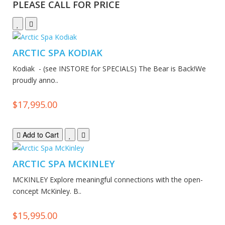
PLEASE CALL FOR PRICE
ARCTIC SPA KODIAK
Kodiak - (see INSTORE for SPECIALS) The Bear is Back!We
proudly anno..
$17,995.00
Add to Cart
ARCTIC SPA MCKINLEY
MCKINLEY Explore meaningful connections with the open-
concept McKinley. B..
$15,995.00