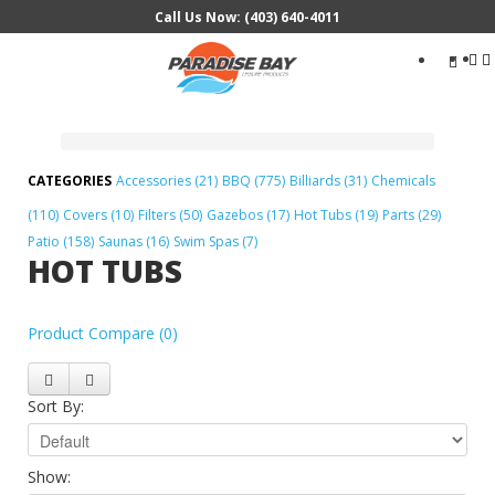
Call Us Now: (403) 640-4011
Search
...
Accessories (21)
BBQ (775)
Billiards (31)
Chemicals
(110)
Covers (10)
Filters (50)
Gazebos (17)
Hot Tubs (19)
Parts (29)
Patio (158)
Saunas (16)
Swim Spas (7)
HOT TUBS
Product Compare (0)
Sort By:
Show: