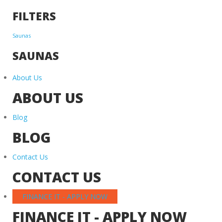
FILTERS
Saunas
SAUNAS
About Us
ABOUT US
Blog
BLOG
Contact Us
CONTACT US
FINANCE IT - APPLY NOW
FINANCE IT - APPLY NOW