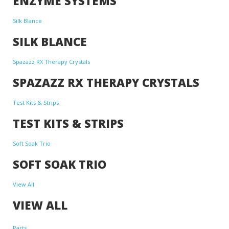
ENZYME SYSTEMS
Silk Blance
SILK BLANCE
Spazazz RX Therapy Crystals
SPAZAZZ RX THERAPY CRYSTALS
Test Kits & Strips
TEST KITS & STRIPS
Soft Soak Trio
SOFT SOAK TRIO
View All
VIEW ALL
Parts