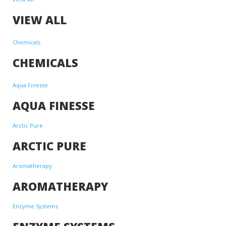
VIEW ALL
Chemicals
CHEMICALS
Aqua Finesse
AQUA FINESSE
Arctic Pure
ARCTIC PURE
Aromatherapy
AROMATHERAPY
Enzyme Systems