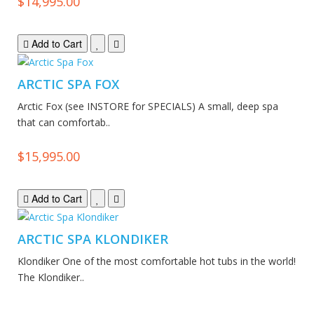
$14,995.00
Add to Cart
ARCTIC SPA FOX
Arctic Fox (see INSTORE for SPECIALS) A small, deep spa
that can comfortab..
$15,995.00
Add to Cart
ARCTIC SPA KLONDIKER
Klondiker One of the most comfortable hot tubs in the world!
The Klondiker..