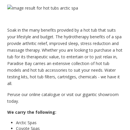
Soak in the many benefits provided by a hot tub that suits
your lifestyle and budget. The hydrotherapy benefits of a spa
provide arthritic relief, improved sleep, stress reduction and
massage therapy. Whether you are looking to purchase a hot
tub for its therapeutic value, to entertain or to just relax in,
Paradise Bay carries an extensive collection of hot tub
models and hot tub accessories to suit your needs. Water
testing kits, hot tub filters, cartridges, chemicals - we have it
all.
Peruse our online catalogue or visit our gigantic showroom
today.
We carry the following:
Arctic Spas
Coyote Spas