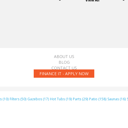
View All
ABOUT US
BLOG
CONTACT US
FINANCE IT - APPLY NOW
s (10)
Filters (50)
Gazebos (17)
Hot Tubs (19)
Parts (29)
Patio (158)
Saunas (16)