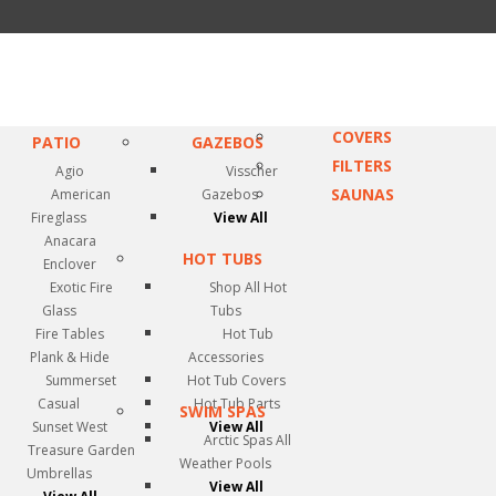
COVERS
PATIO
GAZEBOS
FILTERS
Agio
Visscher
SAUNAS
American
Gazebos
Fireglass
View All
Anacara
HOT TUBS
Enclover
Exotic Fire
Shop All Hot
Glass
Tubs
Fire Tables
Hot Tub
Plank & Hide
Accessories
Summerset
Hot Tub Covers
Casual
Hot Tub Parts
SWIM SPAS
Sunset West
View All
Arctic Spas All
Treasure Garden
Weather Pools
Umbrellas
View All