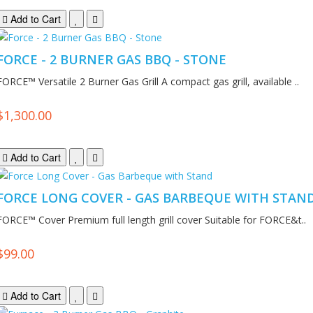
Add to Cart
FORCE - 2 BURNER GAS BBQ - STONE
FORCE™ Versatile 2 Burner Gas Grill A compact gas grill, available ..
$1,300.00
Add to Cart
FORCE LONG COVER - GAS BARBEQUE WITH STAN
FORCE™ Cover Premium full length grill cover Suitable for FORCE&t..
$99.00
Add to Cart