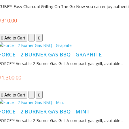
CUBE™ Easy Charcoal Grilling On The Go Now you can enjoy authenti.
$310.00
Add to Cart
FORCE - 2 BURNER GAS BBQ - GRAPHITE
FORCE™ Versatile 2 Burner Gas Grill A compact gas grill, available ..
$1,300.00
Add to Cart
FORCE - 2 BURNER GAS BBQ - MINT
FORCE™ Versatile 2 Burner Gas Grill A compact gas grill, available ..