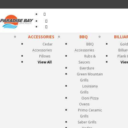
Search
...
ACCESSORIES
BBQ
BILLIA
Cedar
BBQ
Gold
Accessories
Accessories
Billia
Pillows
Rubs &
Plank 
View All
Sauces
View
Everdure
Green Mountain
Grills
Louisiana
Grills
Ooni Pizza
Ovens
Primo Ceramic
Grills
Saber Grills