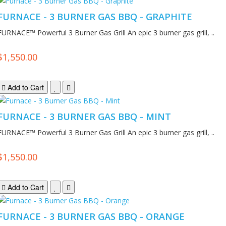
FURNACE - 3 BURNER GAS BBQ - GRAPHITE
FURNACE™ Powerful 3 Burner Gas Grill An epic 3 burner gas grill, ..
$1,550.00
Add to Cart
FURNACE - 3 BURNER GAS BBQ - MINT
FURNACE™ Powerful 3 Burner Gas Grill An epic 3 burner gas grill, ..
$1,550.00
Add to Cart
FURNACE - 3 BURNER GAS BBQ - ORANGE