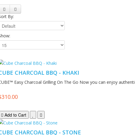
Sort By:
Show:
CUBE CHARCOAL BBQ - KHAKI
CUBE™ Easy Charcoal Grilling On The Go Now you can enjoy authenti.
$310.00
Add to Cart
CUBE CHARCOAL BBQ - STONE