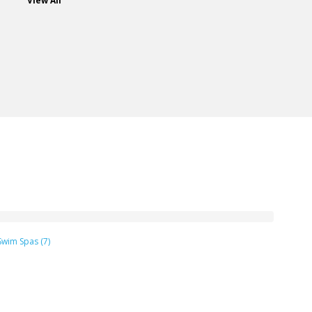
View All
Swim Spas (7)