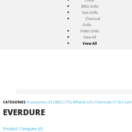
Yoder
BBQ Grills
Gas Grills
Charcoal
Grills
Pellet Grills
View All
View All
Accessories (21)
BBQ (775)
Billiards (31)
Chemicals (110)
Cover
EVERDURE
Product Compare (0)