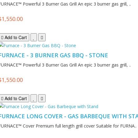
FURNACE™ Powerful 3 Burner Gas Grill An epic 3 burner gas grill, ..
$1,550.00
Add to Cart
FURNACE - 3 BURNER GAS BBQ - STONE
FURNACE™ Powerful 3 Burner Gas Grill An epic 3 burner gas grill, ..
$1,550.00
Add to Cart
FURNACE LONG COVER - GAS BARBEQUE WITH ST
FURNACE™ Cover Premium full length grill cover Suitable for FURNA..