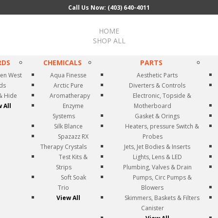
Call Us Now: (403) 640-4011
HOME
SHOP ALL
RDS
CHEMICALS
PARTS
en West
Aqua Finesse
Aesthetic Parts
rds
Arctic Pure
Diverters & Controls
& Hide
Aromatherapy
Electronic, Topside &
 All
Enzyme
Motherboard
Systems
Gasket & Orings
Silk Blance
Heaters, pressure Switch &
Spazazz RX
Probes
Therapy Crystals
Jets, Jet Bodies & Inserts
Test Kits &
Lights, Lens & LED
Strips
Plumbing, Valves & Drain
Soft Soak
Pumps, Circ Pumps &
Trio
Blowers
View All
Skimmers, Baskets & Filters
Canister