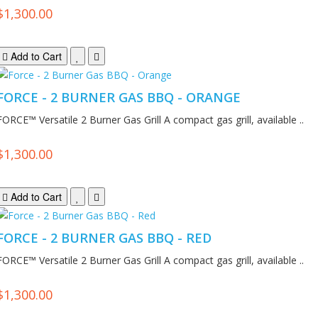
$1,300.00
Add to Cart
FORCE - 2 BURNER GAS BBQ - ORANGE
FORCE™ Versatile 2 Burner Gas Grill A compact gas grill, available ..
$1,300.00
Add to Cart
FORCE - 2 BURNER GAS BBQ - RED
FORCE™ Versatile 2 Burner Gas Grill A compact gas grill, available ..
$1,300.00