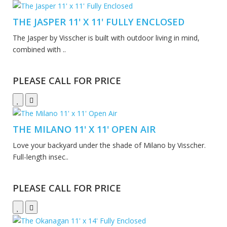
THE JASPER 11' X 11' FULLY ENCLOSED
The Jasper by Visscher is built with outdoor living in mind,
combined with ..
PLEASE CALL FOR PRICE
THE MILANO 11' X 11' OPEN AIR
Love your backyard under the shade of Milano by Visscher.
Full-length insec..
PLEASE CALL FOR PRICE