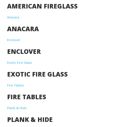
AMERICAN FIREGLASS
Anacara
ANACARA
Enclover
ENCLOVER
Exotic Fire Glass
EXOTIC FIRE GLASS
Fire Tables
FIRE TABLES
Plank & Hide
PLANK & HIDE