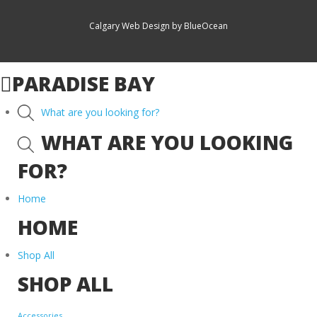
Calgary Web
Design by BlueOcean
PARADISE BAY
What are you looking for?
WHAT ARE YOU LOOKING
FOR?
Home
HOME
Shop All
SHOP ALL
Accessories