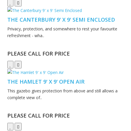
THE CANTERBURY 9' X 9' SEMI ENCLOSED
Privacy, protection, and somewhere to rest your favourite
refreshment - wha..
PLEASE CALL FOR PRICE
THE HAMLET 9' X 9' OPEN AIR
This gazebo gives protection from above and still allows a
complete view of..
PLEASE CALL FOR PRICE