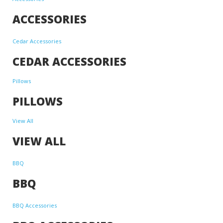
ACCESSORIES
Cedar Accessories
CEDAR ACCESSORIES
Pillows
PILLOWS
View All
VIEW ALL
BBQ
BBQ
BBQ Accessories