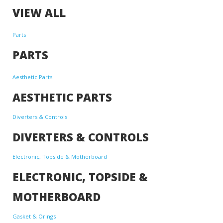
VIEW ALL
Parts
PARTS
Aesthetic Parts
AESTHETIC PARTS
Diverters & Controls
DIVERTERS & CONTROLS
Electronic, Topside & Motherboard
ELECTRONIC, TOPSIDE &
MOTHERBOARD
Gasket & Orings