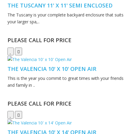
THE TUSCANY 11' X 11' SEMI ENCLOSED
The Tuscany is your complete backyard enclosure that suits
your larger spa,..
PLEASE CALL FOR PRICE
THE VALENCIA 10' X 10' OPEN AIR
This is the year you commit to great times with your friends
and family in ..
PLEASE CALL FOR PRICE
THE VALENCIA 10' X 14' OPEN AIR