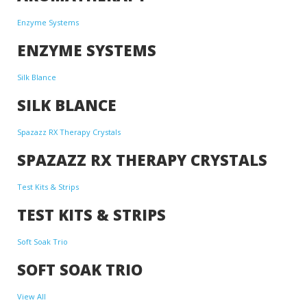
Enzyme Systems
ENZYME SYSTEMS
Silk Blance
SILK BLANCE
Spazazz RX Therapy Crystals
SPAZAZZ RX THERAPY CRYSTALS
Test Kits & Strips
TEST KITS & STRIPS
Soft Soak Trio
SOFT SOAK TRIO
View All