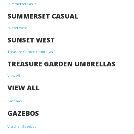
Summerset Casual
SUMMERSET CASUAL
Sunset West
SUNSET WEST
Treasure Garden Umbrellas
TREASURE GARDEN UMBRELLAS
View All
VIEW ALL
Gazebos
GAZEBOS
Visscher Gazebos