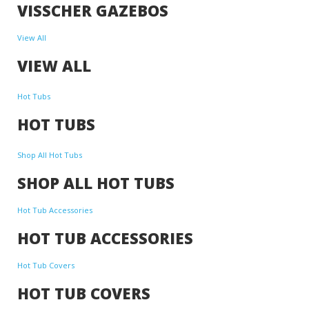
VISSCHER GAZEBOS
View All
VIEW ALL
Hot Tubs
HOT TUBS
Shop All Hot Tubs
SHOP ALL HOT TUBS
Hot Tub Accessories
HOT TUB ACCESSORIES
Hot Tub Covers
HOT TUB COVERS