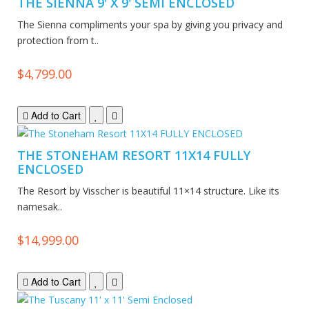
THE SIENNA 9' X 9' SEMI ENCLOSED
The Sienna compliments your spa by giving you privacy and
protection from t..
$4,799.00
Add to Cart
THE STONEHAM RESORT 11X14 FULLY
ENCLOSED
The Resort by Visscher is beautiful 11×14 structure. Like its
namesak..
$14,999.00
Add to Cart