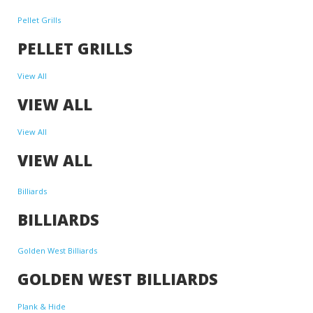
Pellet Grills
PELLET GRILLS
View All
VIEW ALL
View All
VIEW ALL
Billiards
BILLIARDS
Golden West Billiards
GOLDEN WEST BILLIARDS
Plank & Hide