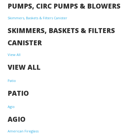
PUMPS, CIRC PUMPS & BLOWERS
Skimmers, Baskets & Filters Canister
SKIMMERS, BASKETS & FILTERS
CANISTER
View All
VIEW ALL
Patio
PATIO
Agio
AGIO
American Fireglass