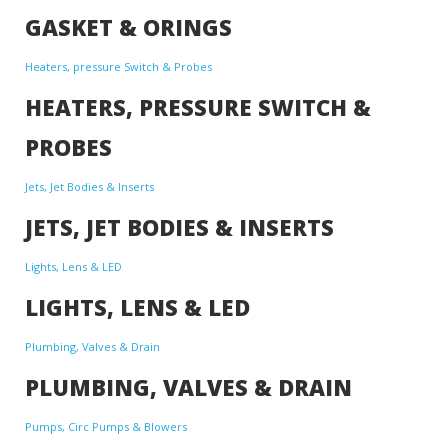
GASKET & ORINGS
Heaters, pressure Switch & Probes
HEATERS, PRESSURE SWITCH &
PROBES
Jets, Jet Bodies & Inserts
JETS, JET BODIES & INSERTS
Lights, Lens & LED
LIGHTS, LENS & LED
Plumbing, Valves & Drain
PLUMBING, VALVES & DRAIN
Pumps, Circ Pumps & Blowers