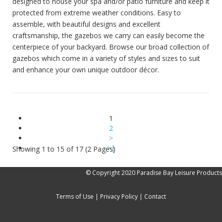
designed to house your spa and/or patio furniture and keep it
protected from extreme weather conditions. Easy to
assemble, with beautiful designs and excellent
craftsmanship, the gazebos we carry can easily become the
centerpiece of your backyard. Browse our broad collection of
gazebos which come in a variety of styles and sizes to suit
and enhance your own unique outdoor décor.
1
2
>
>|
Showing 1 to 15 of 17 (2 Pages)
© Copyright 2020 Paradise Bay Leisure Products
Terms of Use
|
Privacy Policy
|
Contact