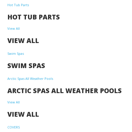
Hot Tub Parts
HOT TUB PARTS
View All
VIEW ALL
Swim Spas
SWIM SPAS
Arctic Spas All Weather Pools
ARCTIC SPAS ALL WEATHER POOLS
View All
VIEW ALL
COVERS