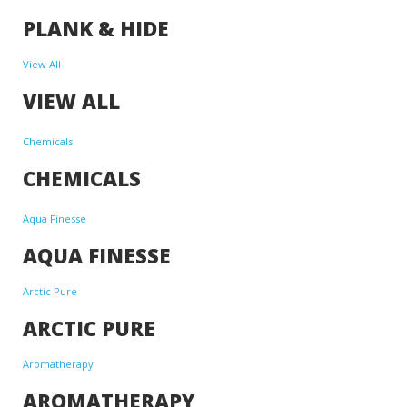
PLANK & HIDE
View All
VIEW ALL
Chemicals
CHEMICALS
Aqua Finesse
AQUA FINESSE
Arctic Pure
ARCTIC PURE
Aromatherapy
AROMATHERAPY