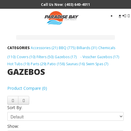
Call Us Now: (403) 640-4011
Search
...
Accessories (21)
BBQ (775)
Billiards (31)
Chemicals
(110)
Covers (10)
Filters (50)
Gazebos (17)
- Visscher Gazebos (17)
Hot Tubs (19)
Parts (29)
Patio (158)
Saunas (16)
Swim Spas (7)
GAZEBOS
Product Compare (0)
Sort By:
Show: