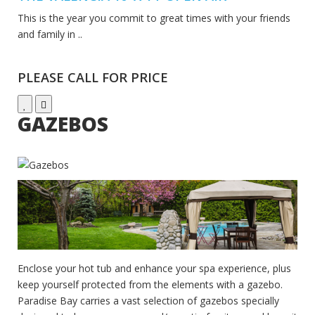
This is the year you commit to great times with your friends
and family in ..
PLEASE CALL FOR PRICE
GAZEBOS
Enclose your hot tub and enhance your spa experience, plus
keep yourself protected from the elements with a gazebo.
Paradise Bay carries a vast selection of gazebos specially