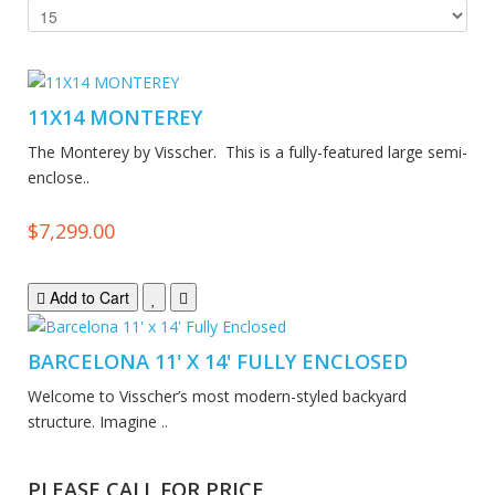
11X14 MONTEREY
The Monterey by Visscher. This is a fully-featured large semi-
enclose..
$7,299.00
Add to Cart
BARCELONA 11' X 14' FULLY ENCLOSED
Welcome to Visscher’s most modern-styled backyard
structure. Imagine ..
PLEASE CALL FOR PRICE