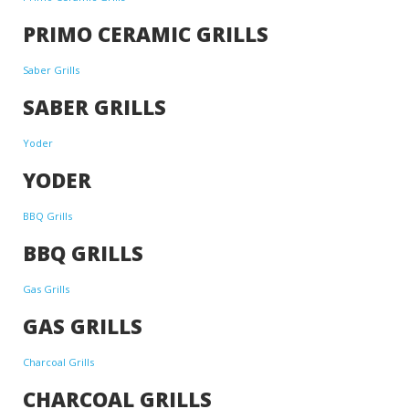
PRIMO CERAMIC GRILLS
Saber Grills
SABER GRILLS
Yoder
YODER
BBQ Grills
BBQ GRILLS
Gas Grills
GAS GRILLS
Charcoal Grills
CHARCOAL GRILLS