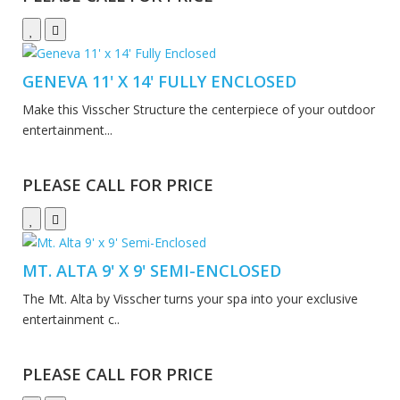
GENEVA 11' X 14' FULLY ENCLOSED
Make this Visscher Structure the centerpiece of your outdoor
entertainment...
PLEASE CALL FOR PRICE
MT. ALTA 9' X 9' SEMI-ENCLOSED
The Mt. Alta by Visscher turns your spa into your exclusive
entertainment c..
PLEASE CALL FOR PRICE