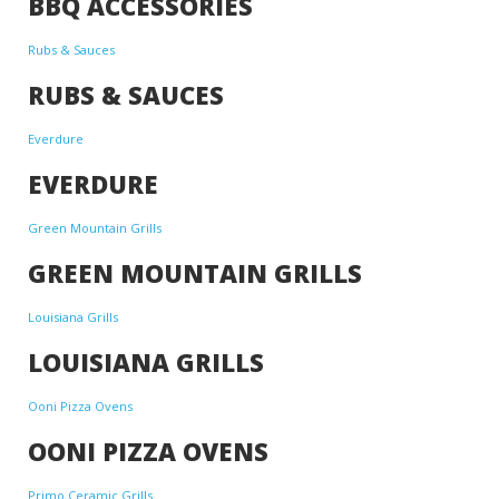
BBQ ACCESSORIES
Rubs & Sauces
RUBS & SAUCES
Everdure
EVERDURE
Green Mountain Grills
GREEN MOUNTAIN GRILLS
Louisiana Grills
LOUISIANA GRILLS
Ooni Pizza Ovens
OONI PIZZA OVENS
Primo Ceramic Grills