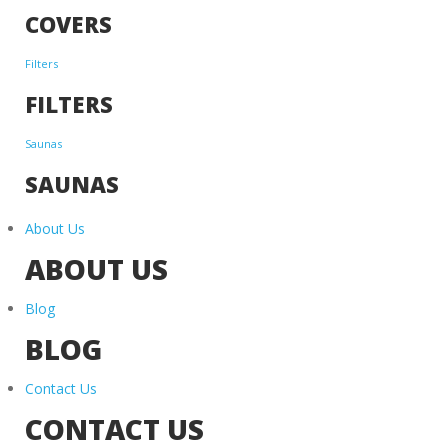
COVERS
Filters
FILTERS
Saunas
SAUNAS
About Us
ABOUT US
Blog
BLOG
Contact Us
CONTACT US