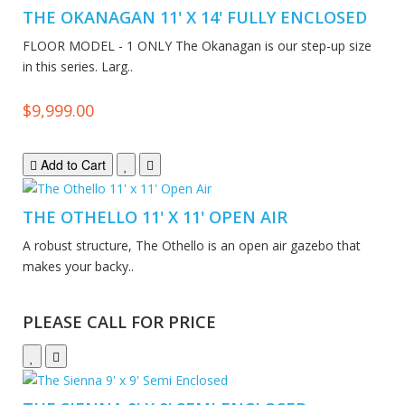
THE OKANAGAN 11' X 14' FULLY ENCLOSED
FLOOR MODEL - 1 ONLY The Okanagan is our step-up size
in this series. Larg..
$9,999.00
Add to Cart
THE OTHELLO 11' X 11' OPEN AIR
A robust structure, The Othello is an open air gazebo that
makes your backy..
PLEASE CALL FOR PRICE