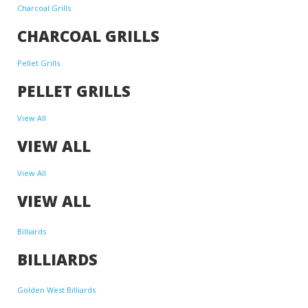
Charcoal Grills
CHARCOAL GRILLS
Pellet Grills
PELLET GRILLS
View All
VIEW ALL
View All
VIEW ALL
Billiards
BILLIARDS
Golden West Billiards