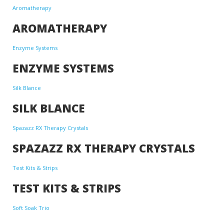
Aromatherapy
AROMATHERAPY
Enzyme Systems
ENZYME SYSTEMS
Silk Blance
SILK BLANCE
Spazazz RX Therapy Crystals
SPAZAZZ RX THERAPY CRYSTALS
Test Kits & Strips
TEST KITS & STRIPS
Soft Soak Trio