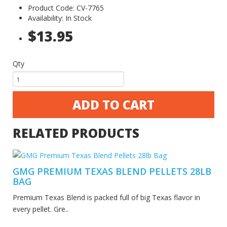
Product Code: CV-7765
Availability: In Stock
$13.95
Qty
ADD TO CART
RELATED PRODUCTS
GMG PREMIUM TEXAS BLEND PELLETS 28LB
BAG
Premium Texas Blend is packed full of big Texas flavor in
every pellet. Gre..