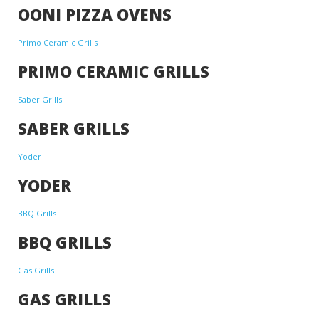
OONI PIZZA OVENS
Primo Ceramic Grills
PRIMO CERAMIC GRILLS
Saber Grills
SABER GRILLS
Yoder
YODER
BBQ Grills
BBQ GRILLS
Gas Grills
GAS GRILLS