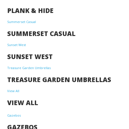
PLANK & HIDE
Summerset Casual
SUMMERSET CASUAL
Sunset West
SUNSET WEST
Treasure Garden Umbrellas
TREASURE GARDEN UMBRELLAS
View All
VIEW ALL
Gazebos
GAZEBOS