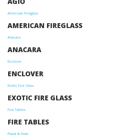
AGIO
American Fireglass
AMERICAN FIREGLASS
Anacara
ANACARA
Enclover
ENCLOVER
Exotic Fire Glass
EXOTIC FIRE GLASS
Fire Tables
FIRE TABLES
Plank & Hide