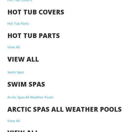
HOT TUB COVERS
Hot Tub Parts
HOT TUB PARTS
View All
VIEW ALL
Swim Spas
SWIM SPAS
Arctic Spas All Weather Pools
ARCTIC SPAS ALL WEATHER POOLS
View All