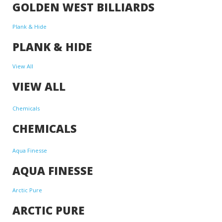
GOLDEN WEST BILLIARDS
Plank & Hide
PLANK & HIDE
View All
VIEW ALL
Chemicals
CHEMICALS
Aqua Finesse
AQUA FINESSE
Arctic Pure
ARCTIC PURE