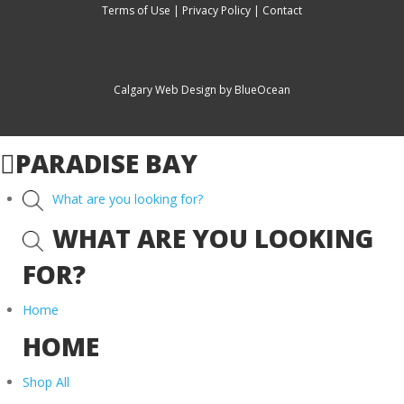
Terms of Use
|
Privacy Policy
|
Contact
Calgary Web
Design by BlueOcean
PARADISE BAY
What are you looking for?
WHAT ARE YOU LOOKING
FOR?
Home
HOME
Shop All