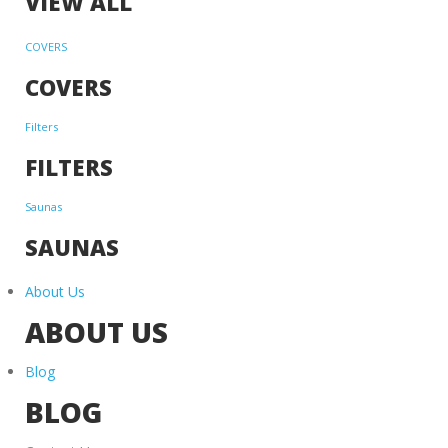
VIEW ALL
COVERS
COVERS
Filters
FILTERS
Saunas
SAUNAS
About Us
ABOUT US
Blog
BLOG