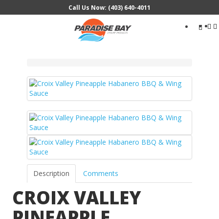
Call Us Now: (403) 640-4011
Search
...
Description
Comments
CROIX VALLEY
PINEAPPLE