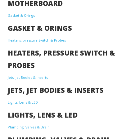
MOTHERBOARD
Gasket & Orings
GASKET & ORINGS
Heaters, pressure Switch & Probes
HEATERS, PRESSURE SWITCH &
PROBES
Jets, Jet Bodies & Inserts
JETS, JET BODIES & INSERTS
Lights, Lens & LED
LIGHTS, LENS & LED
Plumbing, Valves & Drain