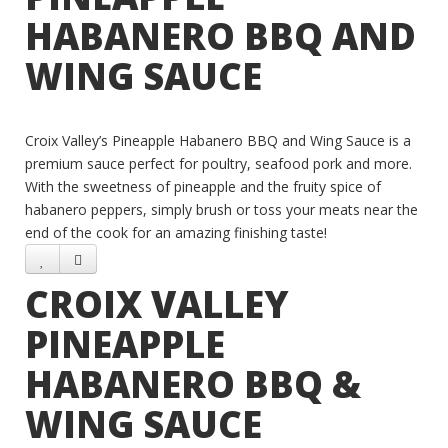
HABANERO BBQ AND
WING SAUCE
Croix Valley’s Pineapple Habanero BBQ and Wing Sauce is a
premium sauce perfect for poultry, seafood pork and more.
With the sweetness of pineapple and the fruity spice of
habanero peppers, simply brush or toss your meats near the
end of the cook for an amazing finishing taste!
CROIX VALLEY
PINEAPPLE
HABANERO BBQ &
WING SAUCE