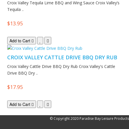
Croix Valley Tequila Lime BBQ and Wing Sauce Croix Valley’s
Tequila ..
$13.95
Add to Cart
CROIX VALLEY CATTLE DRIVE BBQ DRY RUB
Croix Valley Cattle Drive BBQ Dry Rub Croix Valley's Cattle
Drive BBQ Dry ..
$17.95
Add to Cart
© Copyright 2020 Paradise Bay Leisure Products