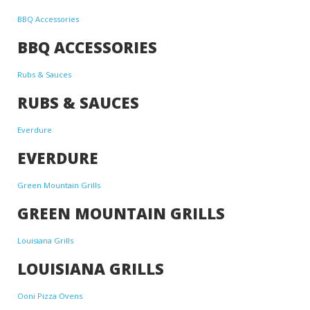
BBQ Accessories
BBQ ACCESSORIES
Rubs & Sauces
RUBS & SAUCES
Everdure
EVERDURE
Green Mountain Grills
GREEN MOUNTAIN GRILLS
Louisiana Grills
LOUISIANA GRILLS
Ooni Pizza Ovens