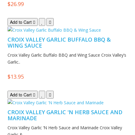
$26.99
Add to Cart
CROIX VALLEY GARLIC BUFFALO BBQ &
WING SAUCE
Croix Valley Garlic Buffalo BBQ and Wing Sauce Croix Valley’s
Garlic..
$13.95
Add to Cart
CROIX VALLEY GARLIC 'N HERB SAUCE AND
MARINADE
Croix Valley Garlic ‘N Herb Sauce and Marinade Croix Valley
Garlic &..