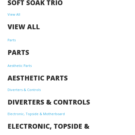
SOFT SOAK TRIO
View All
VIEW ALL
Parts
PARTS
Aesthetic Parts
AESTHETIC PARTS
Diverters & Controls
DIVERTERS & CONTROLS
Electronic, Topside & Motherboard
ELECTRONIC, TOPSIDE &