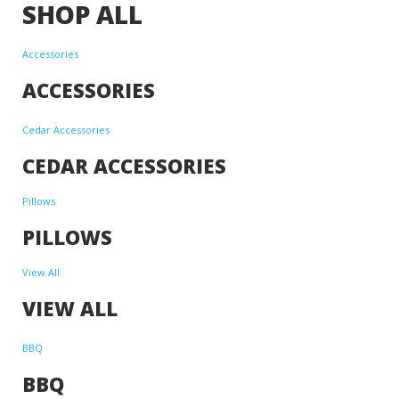
SHOP ALL
Accessories
ACCESSORIES
Cedar Accessories
CEDAR ACCESSORIES
Pillows
PILLOWS
View All
VIEW ALL
BBQ
BBQ