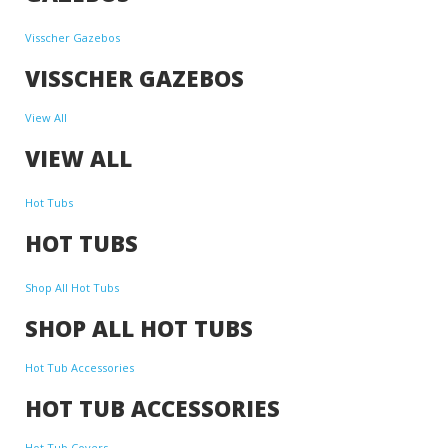
Visscher Gazebos
VISSCHER GAZEBOS
View All
VIEW ALL
Hot Tubs
HOT TUBS
Shop All Hot Tubs
SHOP ALL HOT TUBS
Hot Tub Accessories
HOT TUB ACCESSORIES
Hot Tub Covers