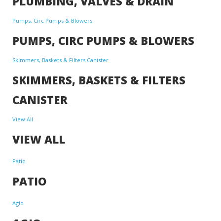
PLUMBING, VALVES & DRAIN
Pumps, Circ Pumps & Blowers
PUMPS, CIRC PUMPS & BLOWERS
Skimmers, Baskets & Filters Canister
SKIMMERS, BASKETS & FILTERS
CANISTER
View All
VIEW ALL
Patio
PATIO
Agio