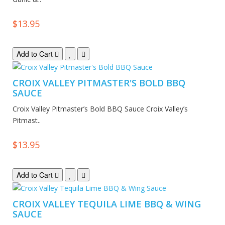
$13.95
Add to Cart
CROIX VALLEY PITMASTER'S BOLD BBQ
SAUCE
Croix Valley Pitmaster’s Bold BBQ Sauce Croix Valley’s
Pitmast..
$13.95
Add to Cart
CROIX VALLEY TEQUILA LIME BBQ & WING
SAUCE