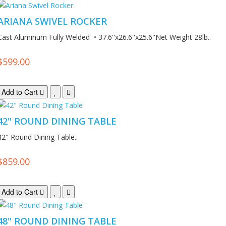
ARIANA SWIVEL ROCKER
Cast Aluminum Fully Welded • 37.6''x26.6''x25.6''Net Weight 28lb..
$599.00
Add to Cart
42" ROUND DINING TABLE
42" Round Dining Table..
$859.00
Add to Cart
48" ROUND DINING TABLE