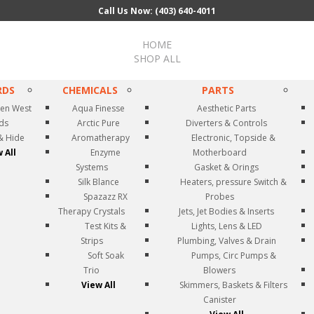
Call Us Now: (403) 640-4011
HOME
SHOP ALL
RDS
CHEMICALS
PARTS
en West
Aqua Finesse
Aesthetic Parts
rds
Arctic Pure
Diverters & Controls
& Hide
Aromatherapy
Electronic, Topside &
 All
Enzyme
Motherboard
Systems
Gasket & Orings
Silk Blance
Heaters, pressure Switch &
Spazazz RX
Probes
Therapy Crystals
Jets, Jet Bodies & Inserts
Test Kits &
Lights, Lens & LED
Strips
Plumbing, Valves & Drain
Soft Soak
Pumps, Circ Pumps &
Trio
Blowers
View All
Skimmers, Baskets & Filters
Canister