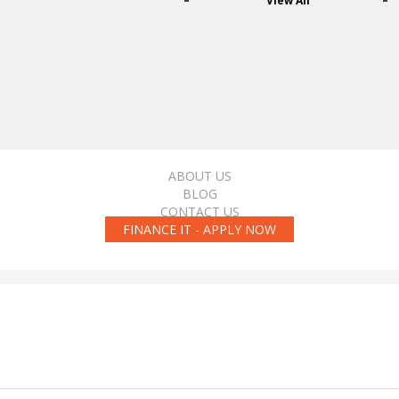
View All
ABOUT US
BLOG
CONTACT US
FINANCE IT - APPLY NOW