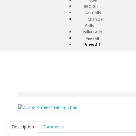
Yoder
BBQ Grills
Gas Grills
Charcoal
Grills
Pellet Grills
View All
View All
Description
Comments