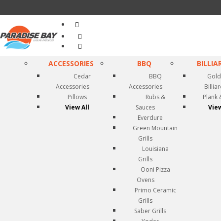
Search
...
ACCESSORIES
BBQ
BILLIA
Cedar
BBQ
Gold
Accessories
Accessories
Billia
Pillows
Rubs &
Plank 
View All
Sauces
View
Everdure
Green Mountain
Grills
Louisiana
Grills
Ooni Pizza
Ovens
Primo Ceramic
Grills
Saber Grills