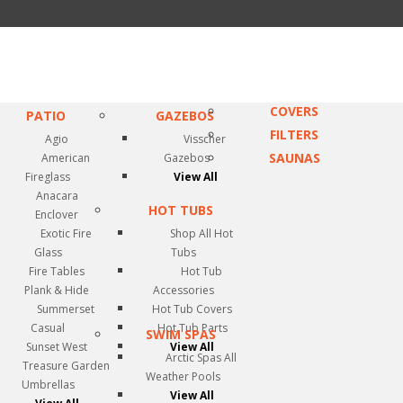
COVERS
PATIO
GAZEBOS
FILTERS
Agio
Visscher
SAUNAS
American
Gazebos
Fireglass
View All
Anacara
HOT TUBS
Enclover
Exotic Fire
Shop All Hot
Glass
Tubs
Fire Tables
Hot Tub
Plank & Hide
Accessories
Summerset
Hot Tub Covers
Casual
Hot Tub Parts
SWIM SPAS
Sunset West
View All
Arctic Spas All
Treasure Garden
Weather Pools
Umbrellas
View All