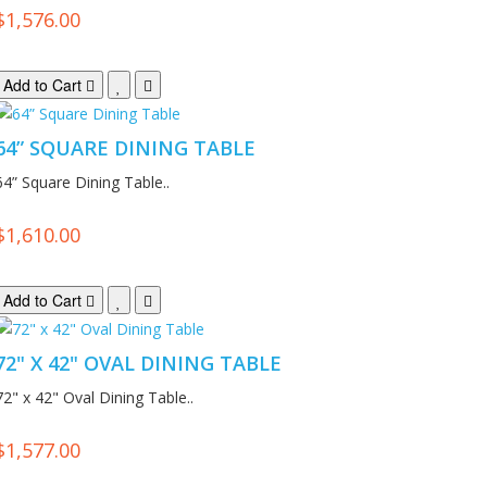
$1,576.00
Add to Cart
64” SQUARE DINING TABLE
64” Square Dining Table..
$1,610.00
Add to Cart
72" X 42" OVAL DINING TABLE
72" x 42" Oval Dining Table..
$1,577.00