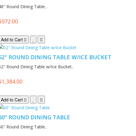
48" Round Dining Table..
$972.00
Add to Cart
52" ROUND DINING TABLE W/ICE BUCKET
52" Round Dining Table w/Ice Bucket..
$1,384.00
Add to Cart
60" ROUND DINING TABLE
60" Round Dining Table..