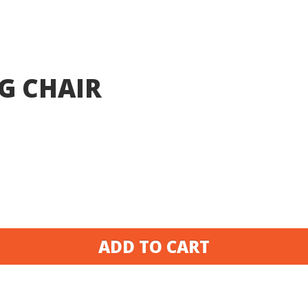
G CHAIR
ADD TO CART