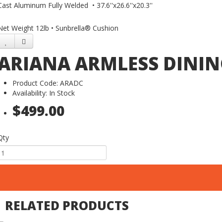
Cast Aluminum Fully Welded • 37.6''x26.6''x20.3''
Net Weight 12lb • Sunbrella® Cushion
ARIANA ARMLESS DININ
Product Code: ARADC
Availability: In Stock
$499.00
Qty
RELATED PRODUCTS