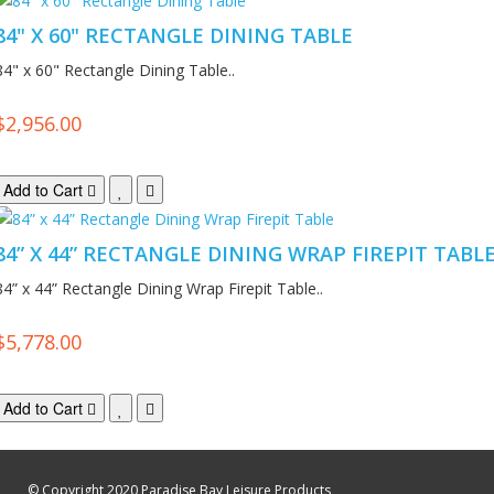
84" X 60" RECTANGLE DINING TABLE
84" x 60" Rectangle Dining Table..
$2,956.00
Add to Cart
84” X 44” RECTANGLE DINING WRAP FIREPIT TABL
84” x 44” Rectangle Dining Wrap Firepit Table..
$5,778.00
Add to Cart
© Copyright 2020 Paradise Bay Leisure Products