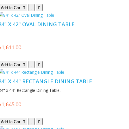
Add to Cart
84" X 42" OVAL DINING TABLE
.
$1,611.00
Add to Cart
84" X 44" RECTANGLE DINING TABLE
84" x 44" Rectangle Dining Table..
$1,645.00
Add to Cart