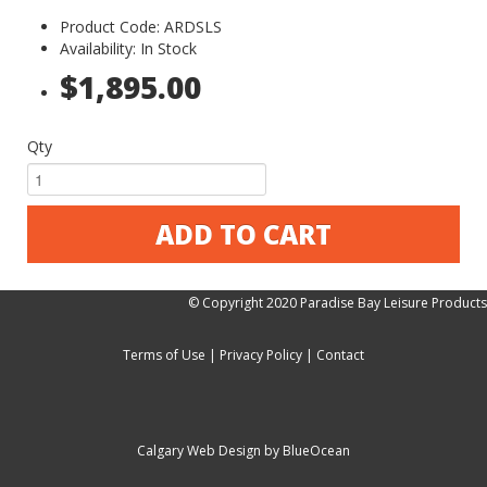
Product Code: ARDSLS
Availability: In Stock
$1,895.00
Qty
ADD TO CART
© Copyright 2020 Paradise Bay Leisure Products
Terms of Use
|
Privacy Policy
|
Contact
Calgary Web
Design by BlueOcean