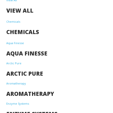
View All
VIEW ALL
Chemicals
CHEMICALS
Aqua Finesse
AQUA FINESSE
Arctic Pure
ARCTIC PURE
Aromatherapy
AROMATHERAPY
Enzyme Systems