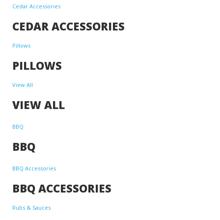
Cedar Accessories
CEDAR ACCESSORIES
Pillows
PILLOWS
View All
VIEW ALL
BBQ
BBQ
BBQ Accessories
BBQ ACCESSORIES
Rubs & Sauces