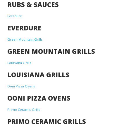
RUBS & SAUCES
Everdure
EVERDURE
Green Mountain Grills
GREEN MOUNTAIN GRILLS
Louisiana Grills
LOUISIANA GRILLS
Ooni Pizza Ovens
OONI PIZZA OVENS
Primo Ceramic Grills
PRIMO CERAMIC GRILLS