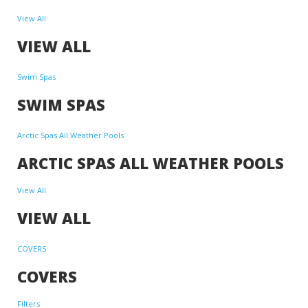
View All
VIEW ALL
Swim Spas
SWIM SPAS
Arctic Spas All Weather Pools
ARCTIC SPAS ALL WEATHER POOLS
View All
VIEW ALL
COVERS
COVERS
Filters