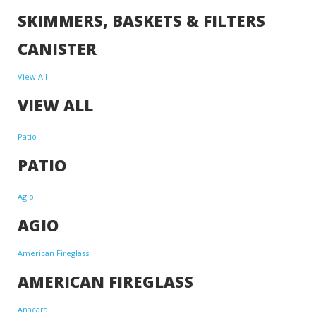
SKIMMERS, BASKETS & FILTERS
CANISTER
View All
VIEW ALL
Patio
PATIO
Agio
AGIO
American Fireglass
AMERICAN FIREGLASS
Anacara