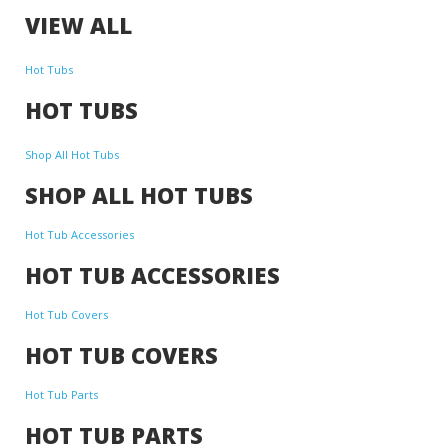
VIEW ALL
Hot Tubs
HOT TUBS
Shop All Hot Tubs
SHOP ALL HOT TUBS
Hot Tub Accessories
HOT TUB ACCESSORIES
Hot Tub Covers
HOT TUB COVERS
Hot Tub Parts
HOT TUB PARTS