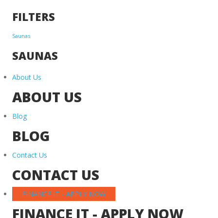
FILTERS
Saunas
SAUNAS
About Us
ABOUT US
Blog
BLOG
Contact Us
CONTACT US
FINANCE IT - APPLY NOW
FINANCE IT - APPLY NOW