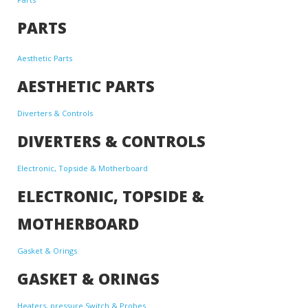
PARTS
Aesthetic Parts
AESTHETIC PARTS
Diverters & Controls
DIVERTERS & CONTROLS
Electronic, Topside & Motherboard
ELECTRONIC, TOPSIDE &
MOTHERBOARD
Gasket & Orings
GASKET & ORINGS
Heaters, pressure Switch & Probes