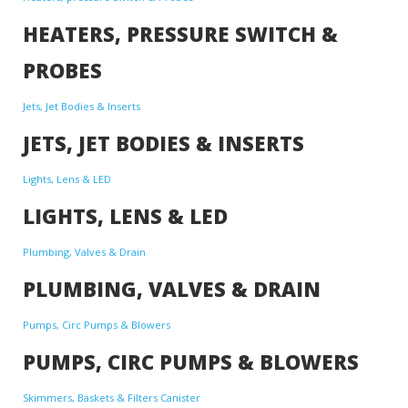
HEATERS, PRESSURE SWITCH &
PROBES
Jets, Jet Bodies & Inserts
JETS, JET BODIES & INSERTS
Lights, Lens & LED
LIGHTS, LENS & LED
Plumbing, Valves & Drain
PLUMBING, VALVES & DRAIN
Pumps, Circ Pumps & Blowers
PUMPS, CIRC PUMPS & BLOWERS
Skimmers, Baskets & Filters Canister