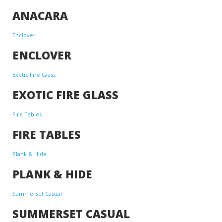
ANACARA
Enclover
ENCLOVER
Exotic Fire Glass
EXOTIC FIRE GLASS
Fire Tables
FIRE TABLES
Plank & Hide
PLANK & HIDE
Summerset Casual
SUMMERSET CASUAL