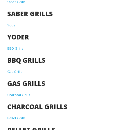
Saber Grills
SABER GRILLS
Yoder
YODER
BBQ Grills
BBQ GRILLS
Gas Grills
GAS GRILLS
Charcoal Grills
CHARCOAL GRILLS
Pellet Grills
PELLET GRILLS