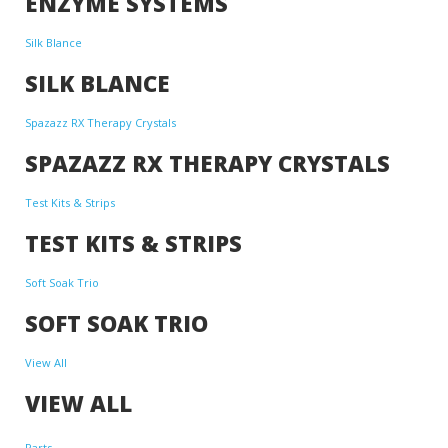
ENZYME SYSTEMS
Silk Blance
SILK BLANCE
Spazazz RX Therapy Crystals
SPAZAZZ RX THERAPY CRYSTALS
Test Kits & Strips
TEST KITS & STRIPS
Soft Soak Trio
SOFT SOAK TRIO
View All
VIEW ALL
Parts