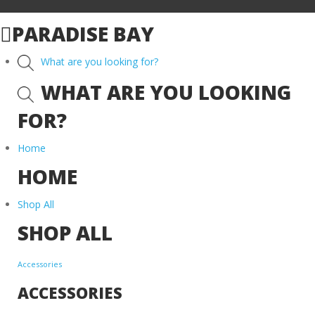
PARADISE BAY
What are you looking for?
WHAT ARE YOU LOOKING
FOR?
Home
HOME
Shop All
SHOP ALL
Accessories
ACCESSORIES