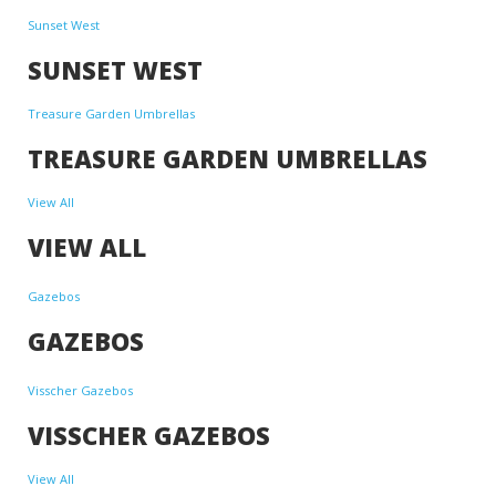
Sunset West
SUNSET WEST
Treasure Garden Umbrellas
TREASURE GARDEN UMBRELLAS
View All
VIEW ALL
Gazebos
GAZEBOS
Visscher Gazebos
VISSCHER GAZEBOS
View All