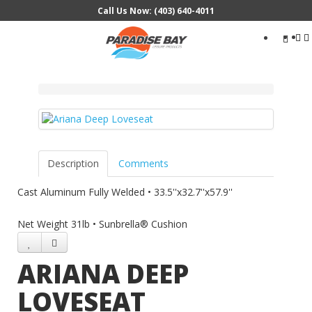
Call Us Now: (403) 640-4011
Search
...
Description
Comments
Cast Aluminum Fully Welded • 33.5''x32.7''x57.9''
Net Weight 31lb • Sunbrella® Cushion
ARIANA DEEP
LOVESEAT