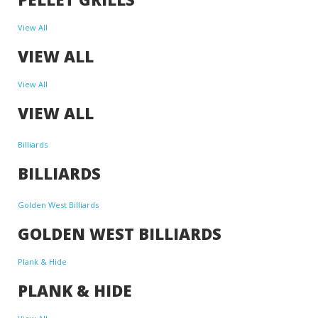
View All
VIEW ALL
View All
VIEW ALL
Billiards
BILLIARDS
Golden West Billiards
GOLDEN WEST BILLIARDS
Plank & Hide
PLANK & HIDE