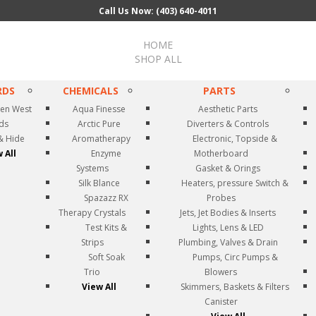
Call Us Now: (403) 640-4011
HOME
SHOP ALL
RDS
CHEMICALS
PARTS
en West
Aqua Finesse
Aesthetic Parts
rds
Arctic Pure
Diverters & Controls
& Hide
Aromatherapy
Electronic, Topside &
 All
Enzyme
Motherboard
Systems
Gasket & Orings
Silk Blance
Heaters, pressure Switch &
Spazazz RX
Probes
Therapy Crystals
Jets, Jet Bodies & Inserts
Test Kits &
Lights, Lens & LED
Strips
Plumbing, Valves & Drain
Soft Soak
Pumps, Circ Pumps &
Trio
Blowers
View All
Skimmers, Baskets & Filters
Canister