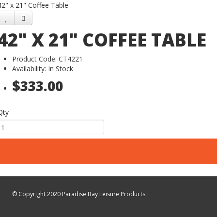
42" x 21" Coffee Table
42" X 21" COFFEE TABLE
Product Code: CT4221
Availability: In Stock
$333.00
Qty
© Copyright 2020 Paradise Bay Leisure Products