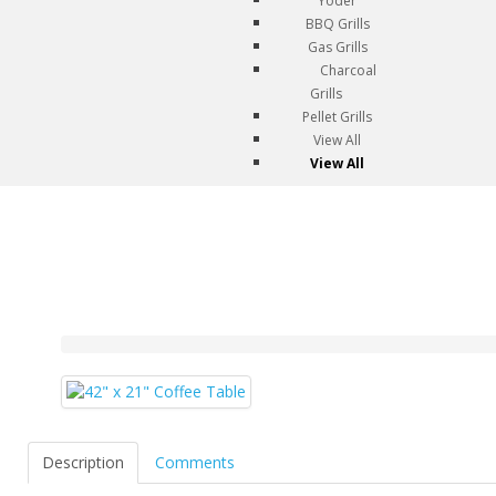
Yoder
BBQ Grills
Gas Grills
Charcoal
Grills
Pellet Grills
View All
View All
Description
Comments