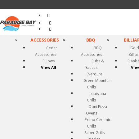
Search
...
ACCESSORIES
BBQ
BILLIA
Cedar
BBQ
Gold
Accessories
Accessories
Billia
Pillows
Rubs &
Plank 
View All
Sauces
View
Everdure
Green Mountain
Grills
Louisiana
Grills
Ooni Pizza
Ovens
Primo Ceramic
Grills
Saber Grills