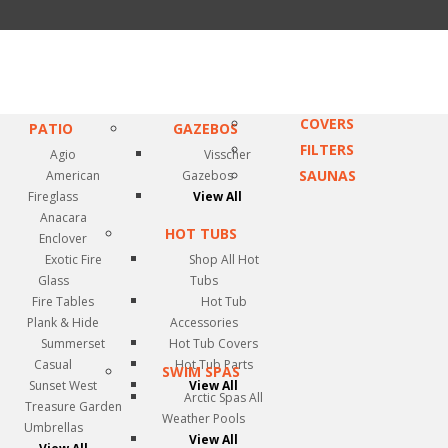
COVERS
PATIO
GAZEBOS
FILTERS
Agio
Visscher
SAUNAS
American
Gazebos
Fireglass
View All
Anacara
HOT TUBS
Enclover
Exotic Fire
Shop All Hot
Glass
Tubs
Fire Tables
Hot Tub
Plank & Hide
Accessories
Summerset
Hot Tub Covers
Casual
Hot Tub Parts
SWIM SPAS
Sunset West
View All
Arctic Spas All
Treasure Garden
Weather Pools
Umbrellas
View All