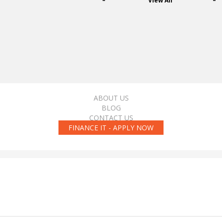
View All
ABOUT US
BLOG
CONTACT US
FINANCE IT - APPLY NOW