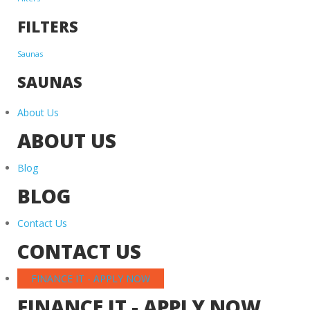
FILTERS
Saunas
SAUNAS
About Us
ABOUT US
Blog
BLOG
Contact Us
CONTACT US
FINANCE IT - APPLY NOW
FINANCE IT - APPLY NOW