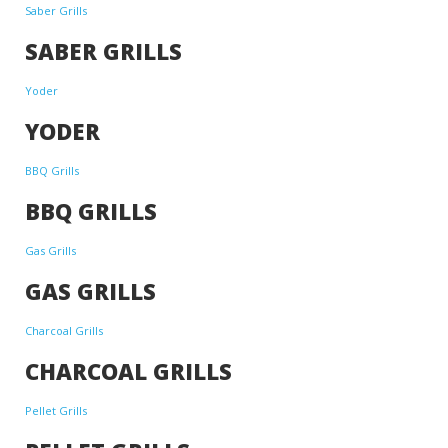
Saber Grills
SABER GRILLS
Yoder
YODER
BBQ Grills
BBQ GRILLS
Gas Grills
GAS GRILLS
Charcoal Grills
CHARCOAL GRILLS
Pellet Grills