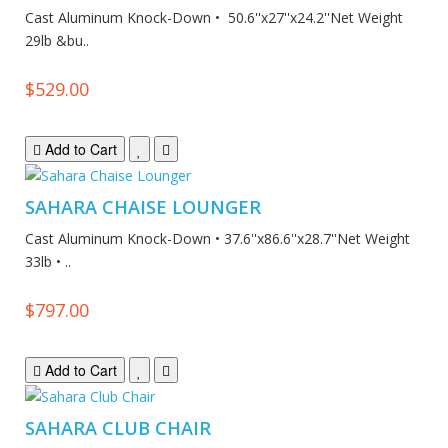
Cast Aluminum Knock-Down • 50.6''x27''x24.2''Net Weight
29lb &bu..
$529.00
Add to Cart
SAHARA CHAISE LOUNGER
Cast Aluminum Knock-Down • 37.6''x86.6''x28.7''Net Weight
33lb • ..
$797.00
Add to Cart
SAHARA CLUB CHAIR