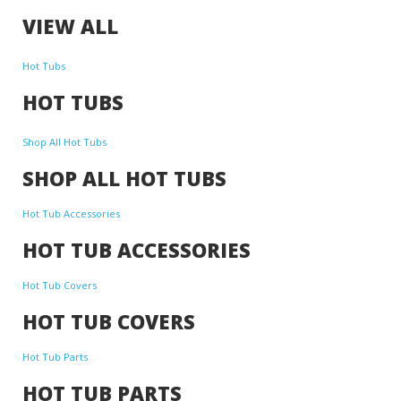
VIEW ALL
Hot Tubs
HOT TUBS
Shop All Hot Tubs
SHOP ALL HOT TUBS
Hot Tub Accessories
HOT TUB ACCESSORIES
Hot Tub Covers
HOT TUB COVERS
Hot Tub Parts
HOT TUB PARTS