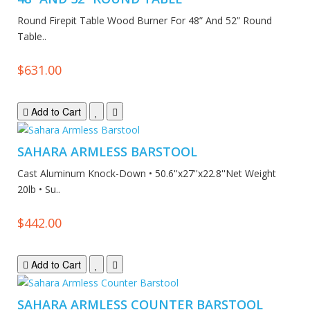
Round Firepit Table Wood Burner For 48” And 52” Round
Table..
$631.00
Add to Cart
SAHARA ARMLESS BARSTOOL
Cast Aluminum Knock-Down • 50.6''x27''x22.8''Net Weight
20lb • Su..
$442.00
Add to Cart
SAHARA ARMLESS COUNTER BARSTOOL