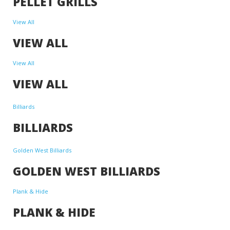
PELLET GRILLS
View All
VIEW ALL
View All
VIEW ALL
Billiards
BILLIARDS
Golden West Billiards
GOLDEN WEST BILLIARDS
Plank & Hide
PLANK & HIDE