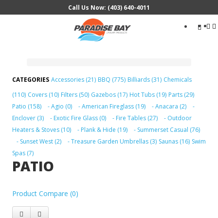
Call Us Now: (403) 640-4011
Search
...
Accessories (21)
BBQ (775)
Billiards (31)
Chemicals
(110)
Covers (10)
Filters (50)
Gazebos (17)
Hot Tubs (19)
Parts (29)
Patio (158)
- Agio (0)
- American Fireglass (19)
- Anacara (2)
-
Enclover (3)
- Exotic Fire Glass (0)
- Fire Tables (27)
- Outdoor
Heaters & Stoves (10)
- Plank & Hide (19)
- Summerset Casual (76)
- Sunset West (2)
- Treasure Garden Umbrellas (3)
Saunas (16)
Swim
Spas (7)
PATIO
Product Compare (0)