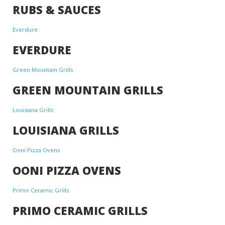
RUBS & SAUCES
Everdure
EVERDURE
Green Mountain Grills
GREEN MOUNTAIN GRILLS
Louisiana Grills
LOUISIANA GRILLS
Ooni Pizza Ovens
OONI PIZZA OVENS
Primo Ceramic Grills
PRIMO CERAMIC GRILLS