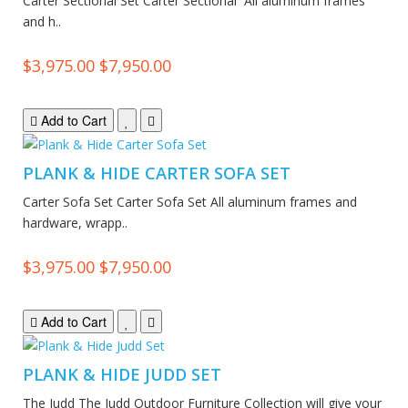
Carter Sectional Set Carter Sectional All aluminum frames
and h..
$3,975.00
$7,950.00
Add to Cart
PLANK & HIDE CARTER SOFA SET
Carter Sofa Set Carter Sofa Set All aluminum frames and
hardware, wrapp..
$3,975.00
$7,950.00
Add to Cart
PLANK & HIDE JUDD SET
The Judd The Judd Outdoor Furniture Collection will give your