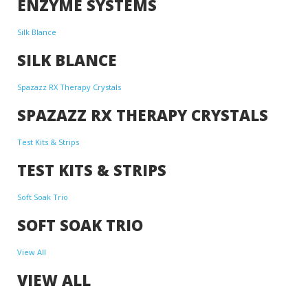
ENZYME SYSTEMS
Silk Blance
SILK BLANCE
Spazazz RX Therapy Crystals
SPAZAZZ RX THERAPY CRYSTALS
Test Kits & Strips
TEST KITS & STRIPS
Soft Soak Trio
SOFT SOAK TRIO
View All
VIEW ALL