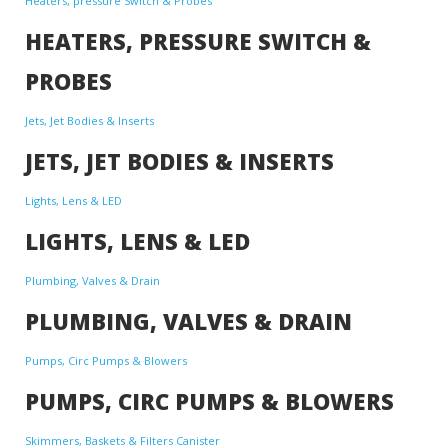
Heaters, pressure Switch & Probes
HEATERS, PRESSURE SWITCH &
PROBES
Jets, Jet Bodies & Inserts
JETS, JET BODIES & INSERTS
Lights, Lens & LED
LIGHTS, LENS & LED
Plumbing, Valves & Drain
PLUMBING, VALVES & DRAIN
Pumps, Circ Pumps & Blowers
PUMPS, CIRC PUMPS & BLOWERS
Skimmers, Baskets & Filters Canister