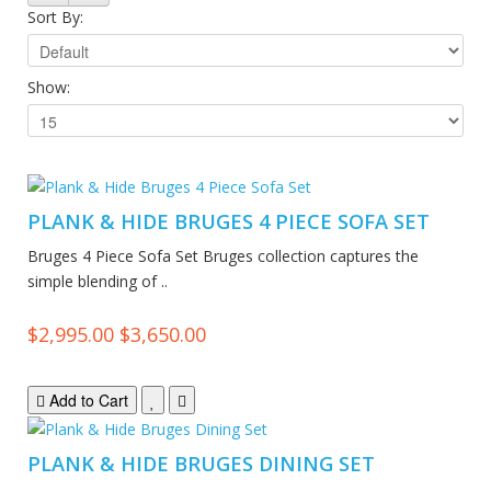
Sort By:
Show:
PLANK & HIDE BRUGES 4 PIECE SOFA SET
Bruges 4 Piece Sofa Set Bruges collection captures the
simple blending of ..
$2,995.00
$3,650.00
Add to Cart
PLANK & HIDE BRUGES DINING SET