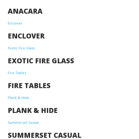
ANACARA
Enclover
ENCLOVER
Exotic Fire Glass
EXOTIC FIRE GLASS
Fire Tables
FIRE TABLES
Plank & Hide
PLANK & HIDE
Summerset Casual
SUMMERSET CASUAL