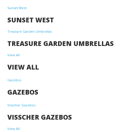
Sunset West
SUNSET WEST
Treasure Garden Umbrellas
TREASURE GARDEN UMBRELLAS
View All
VIEW ALL
Gazebos
GAZEBOS
Visscher Gazebos
VISSCHER GAZEBOS
View All