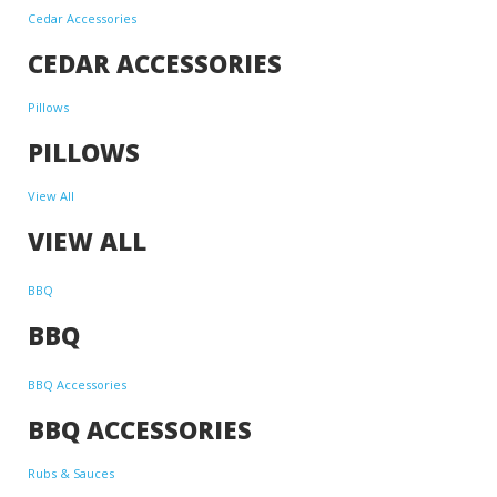
Cedar Accessories
CEDAR ACCESSORIES
Pillows
PILLOWS
View All
VIEW ALL
BBQ
BBQ
BBQ Accessories
BBQ ACCESSORIES
Rubs & Sauces