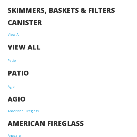
SKIMMERS, BASKETS & FILTERS
CANISTER
View All
VIEW ALL
Patio
PATIO
Agio
AGIO
American Fireglass
AMERICAN FIREGLASS
Anacara