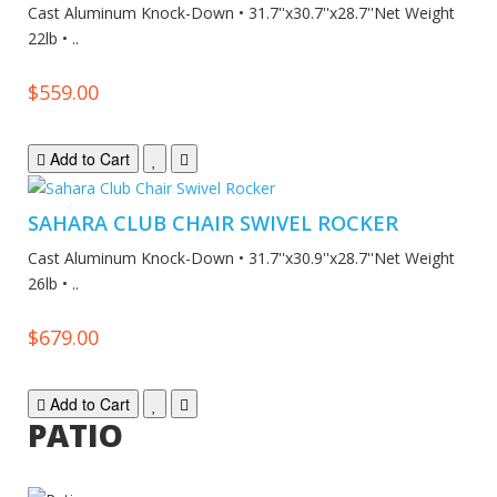
Cast Aluminum Knock-Down • 31.7''x30.7''x28.7''Net Weight
22lb • ..
$559.00
Add to Cart
SAHARA CLUB CHAIR SWIVEL ROCKER
Cast Aluminum Knock-Down • 31.7''x30.9''x28.7''Net Weight
26lb • ..
$679.00
Add to Cart
PATIO