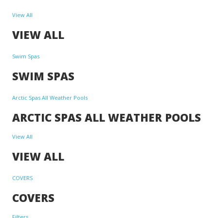
View All
VIEW ALL
Swim Spas
SWIM SPAS
Arctic Spas All Weather Pools
ARCTIC SPAS ALL WEATHER POOLS
View All
VIEW ALL
COVERS
COVERS
Filters