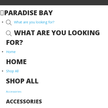
PARADISE BAY
What are you looking for?
WHAT ARE YOU LOOKING
FOR?
Home
HOME
Shop All
SHOP ALL
Accessories
ACCESSORIES