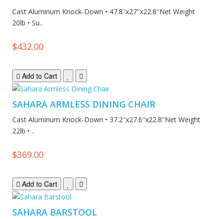
Cast Aluminum Knock-Down • 47.8''x27''x22.8''Net Weight
20lb • Su..
$432.00
Add to Cart
SAHARA ARMLESS DINING CHAIR
Cast Aluminum Knock-Down • 37.2''x27.6''x22.8''Net Weight
22lb • ..
$369.00
Add to Cart
SAHARA BARSTOOL