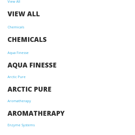
View All
VIEW ALL
Chemicals
CHEMICALS
Aqua Finesse
AQUA FINESSE
Arctic Pure
ARCTIC PURE
Aromatherapy
AROMATHERAPY
Enzyme Systems