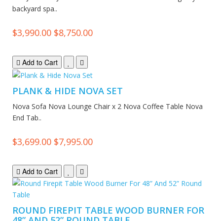
backyard spa..
$3,990.00
$8,750.00
Add to Cart
PLANK & HIDE NOVA SET
Nova Sofa Nova Lounge Chair x 2 Nova Coffee Table Nova
End Tab..
$3,699.00
$7,995.00
Add to Cart
ROUND FIREPIT TABLE WOOD BURNER FOR
48” AND 52” ROUND TABLE