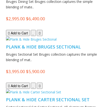
Bruges Dining Set Bruges collection captures the simple
blending of mate..
$2,995.00
$6,490.00
Add to Cart
PLANK & HIDE BRUGES SECTIONAL
Bruges Sectional Set Bruges collection captures the simple
blending of mat..
$3,995.00
$5,900.00
Add to Cart
PLANK & HIDE CARTER SECTIONAL SET