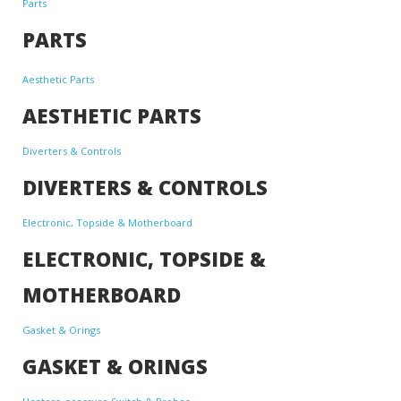
Parts
PARTS
Aesthetic Parts
AESTHETIC PARTS
Diverters & Controls
DIVERTERS & CONTROLS
Electronic, Topside & Motherboard
ELECTRONIC, TOPSIDE &
MOTHERBOARD
Gasket & Orings
GASKET & ORINGS