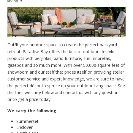
Outfit your outdoor space to create the perfect backyard
retreat. Paradise Bay offers the best in outdoor lifestyle
products with pergolas, patio furniture, sun umbrellas,
gazebos and so much more. With over 50,000 square feet of
showroom and our staff that prides itself on providing stellar
customer service and expert knowledge, we are sure to have
the perfect décor to spruce up your outdoor living space. See
the lines we carry below and contact us with any questions
or to get a price today.
We carry the following:
Summerset
Enclover