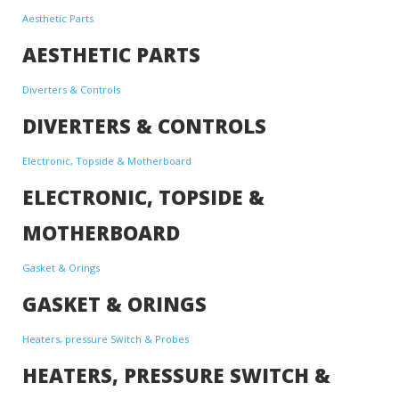
Aesthetic Parts
AESTHETIC PARTS
Diverters & Controls
DIVERTERS & CONTROLS
Electronic, Topside & Motherboard
ELECTRONIC, TOPSIDE &
MOTHERBOARD
Gasket & Orings
GASKET & ORINGS
Heaters, pressure Switch & Probes
HEATERS, PRESSURE SWITCH &