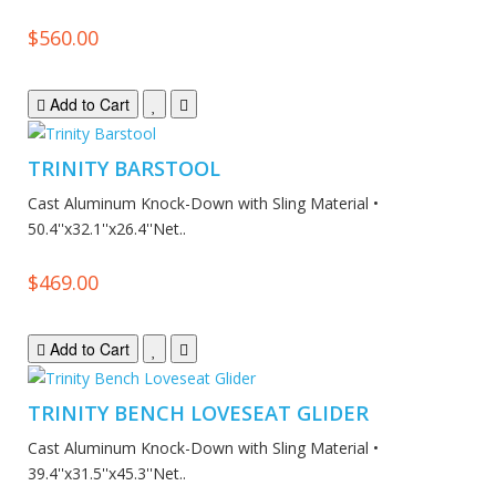
$560.00
Add to Cart
TRINITY BARSTOOL
Cast Aluminum Knock-Down with Sling Material •
50.4''x32.1''x26.4''Net..
$469.00
Add to Cart
TRINITY BENCH LOVESEAT GLIDER
Cast Aluminum Knock-Down with Sling Material •
39.4''x31.5''x45.3''Net..