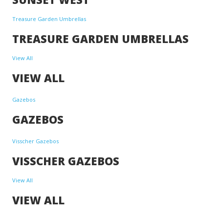
Treasure Garden Umbrellas
TREASURE GARDEN UMBRELLAS
View All
VIEW ALL
Gazebos
GAZEBOS
Visscher Gazebos
VISSCHER GAZEBOS
View All
VIEW ALL