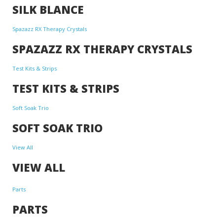
SILK BLANCE
Spazazz RX Therapy Crystals
SPAZAZZ RX THERAPY CRYSTALS
Test Kits & Strips
TEST KITS & STRIPS
Soft Soak Trio
SOFT SOAK TRIO
View All
VIEW ALL
Parts
PARTS