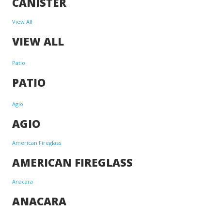
CANISTER
View All
VIEW ALL
Patio
PATIO
Agio
AGIO
American Fireglass
AMERICAN FIREGLASS
Anacara
ANACARA