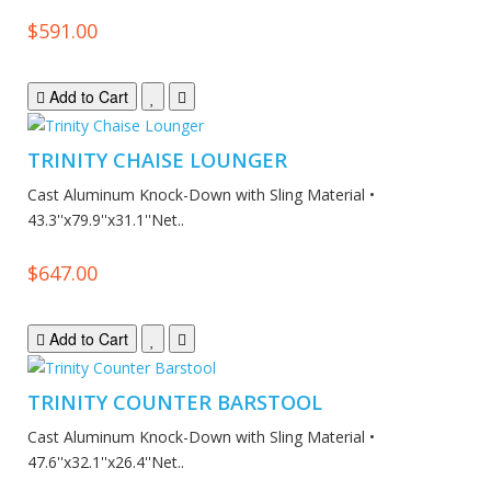
$591.00
Add to Cart
TRINITY CHAISE LOUNGER
Cast Aluminum Knock-Down with Sling Material •
43.3''x79.9''x31.1''Net..
$647.00
Add to Cart
TRINITY COUNTER BARSTOOL
Cast Aluminum Knock-Down with Sling Material •
47.6''x32.1''x26.4''Net..