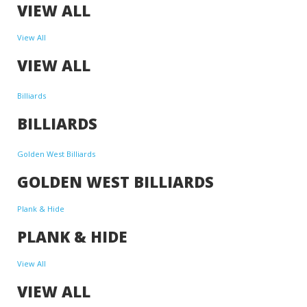
VIEW ALL
View All
VIEW ALL
Billiards
BILLIARDS
Golden West Billiards
GOLDEN WEST BILLIARDS
Plank & Hide
PLANK & HIDE
View All
VIEW ALL