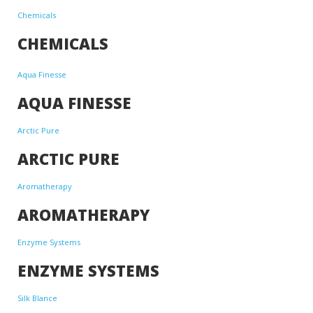
Chemicals
CHEMICALS
Aqua Finesse
AQUA FINESSE
Arctic Pure
ARCTIC PURE
Aromatherapy
AROMATHERAPY
Enzyme Systems
ENZYME SYSTEMS
Silk Blance