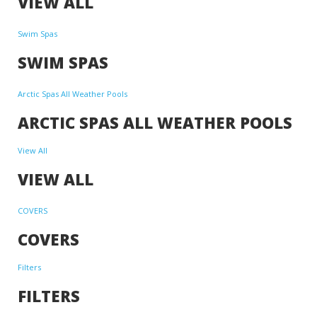
VIEW ALL
Swim Spas
SWIM SPAS
Arctic Spas All Weather Pools
ARCTIC SPAS ALL WEATHER POOLS
View All
VIEW ALL
COVERS
COVERS
Filters
FILTERS