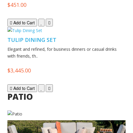
$451.00
Add to Cart
TULIP DINING SET
Elegant and refined, for business dinners or casual drinks
with friends, th..
$3,445.00
Add to Cart
PATIO