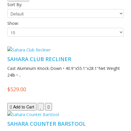
Sort By:
Show:
SAHARA CLUB RECLINER
Cast Aluminum Knock-Down • 40.9''x55.1''x28.1''Net Weight
24lb • ..
$529.00
Add to Cart
SAHARA COUNTER BARSTOOL