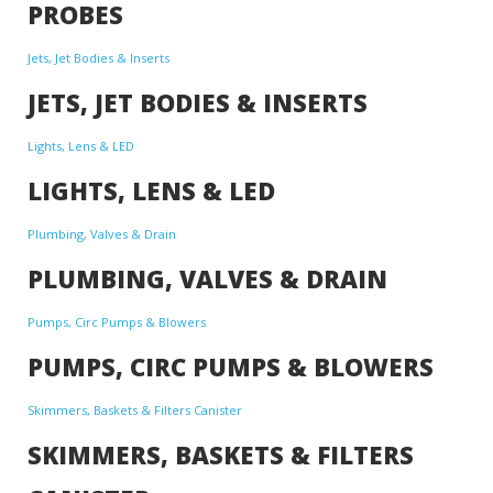
PROBES
Jets, Jet Bodies & Inserts
JETS, JET BODIES & INSERTS
Lights, Lens & LED
LIGHTS, LENS & LED
Plumbing, Valves & Drain
PLUMBING, VALVES & DRAIN
Pumps, Circ Pumps & Blowers
PUMPS, CIRC PUMPS & BLOWERS
Skimmers, Baskets & Filters Canister
SKIMMERS, BASKETS & FILTERS