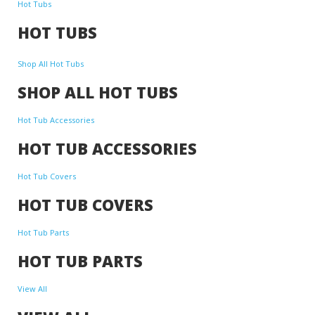
Hot Tubs
HOT TUBS
Shop All Hot Tubs
SHOP ALL HOT TUBS
Hot Tub Accessories
HOT TUB ACCESSORIES
Hot Tub Covers
HOT TUB COVERS
Hot Tub Parts
HOT TUB PARTS
View All