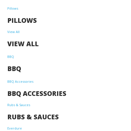
Pillows
PILLOWS
View All
VIEW ALL
BBQ
BBQ
BBQ Accessories
BBQ ACCESSORIES
Rubs & Sauces
RUBS & SAUCES
Everdure