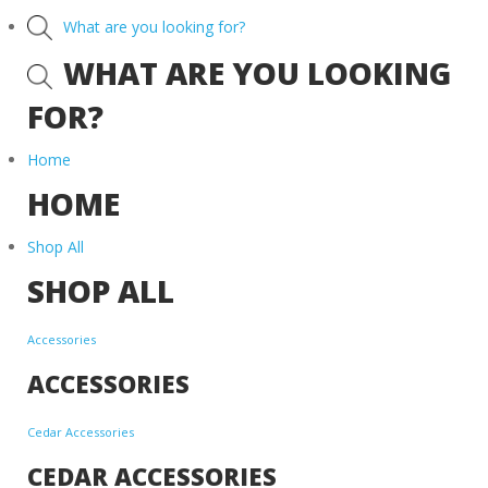
What are you looking for?
WHAT ARE YOU LOOKING
FOR?
Home
HOME
Shop All
SHOP ALL
Accessories
ACCESSORIES
Cedar Accessories
CEDAR ACCESSORIES