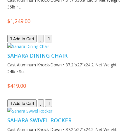
Cast Aluminum Knock-Down • 31.7''x30.9''x80.3''Net Weight
35lb • ..
$1,249.00
Add to Cart
SAHARA DINING CHAIR
Cast Aluminum Knock-Down • 37.2''x27''x24.2''Net Weight
24lb • Su..
$419.00
Add to Cart
SAHARA SWIVEL ROCKER
Cast Aluminum Knock-Down • 37.2''x27''x24.2''Net Weight