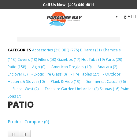
Call Us Now: (403) 640-4011
Search
...
Accessories (21)
BBQ (775)
Billiards (31)
Chemicals
(110)
Covers (10)
Filters (50)
Gazebos (17)
Hot Tubs (19)
Parts (29)
Patio (158)
- Agio (0)
- American Fireglass (19)
- Anacara (2)
-
Enclover (3)
- Exotic Fire Glass (0)
- Fire Tables (27)
- Outdoor
Heaters & Stoves (10)
- Plank & Hide (19)
- Summerset Casual (76)
- Sunset West (2)
- Treasure Garden Umbrellas (3)
Saunas (16)
Swim
Spas (7)
PATIO
Product Compare (0)