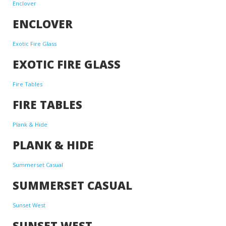
Enclover
ENCLOVER
Exotic Fire Glass
EXOTIC FIRE GLASS
Fire Tables
FIRE TABLES
Plank & Hide
PLANK & HIDE
Summerset Casual
SUMMERSET CASUAL
Sunset West
SUNSET WEST