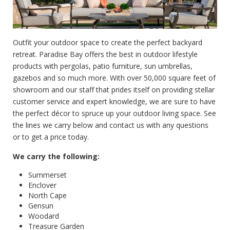
Outfit your outdoor space to create the perfect backyard
retreat. Paradise Bay offers the best in outdoor lifestyle
products with pergolas, patio furniture, sun umbrellas,
gazebos and so much more. With over 50,000 square feet of
showroom and our staff that prides itself on providing stellar
customer service and expert knowledge, we are sure to have
the perfect décor to spruce up your outdoor living space. See
the lines we carry below and contact us with any questions
or to get a price today.
We carry the following:
Summerset
Enclover
North Cape
Gensun
Woodard
Treasure Garden