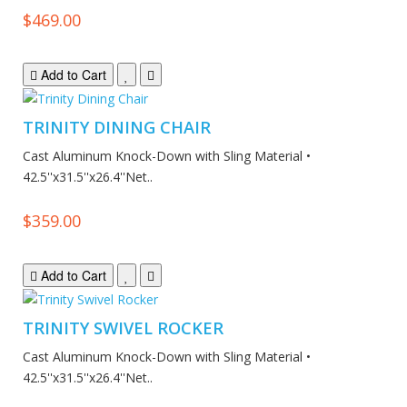
$469.00
Add to Cart
TRINITY DINING CHAIR
Cast Aluminum Knock-Down with Sling Material •
42.5''x31.5''x26.4''Net..
$359.00
Add to Cart
TRINITY SWIVEL ROCKER
Cast Aluminum Knock-Down with Sling Material •
42.5''x31.5''x26.4''Net..