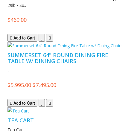
29lb • Su..
$469.00
Add to Cart
SUMMERSET 64" ROUND DINING FIRE
TABLE W/ DINING CHAIRS
..
$5,995.00
$7,495.00
Add to Cart
TEA CART
Tea Cart..