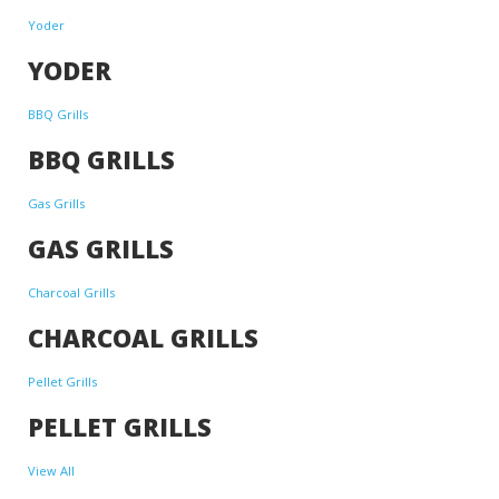
Yoder
YODER
BBQ Grills
BBQ GRILLS
Gas Grills
GAS GRILLS
Charcoal Grills
CHARCOAL GRILLS
Pellet Grills
PELLET GRILLS
View All